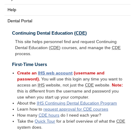
Help
Dental Portal
Continuing Dental Education (
CDE
)
This site helps personnel find and request Continuing
Dental Education (
CDE
) courses, and manage the
CDE
process.
First-Time Users
Create an
IHS
web account
(username and
password).
You will use this login any time you want to
access an
IHS
website, not just the
CDE
website.
Note:
this is different from the username and password you
use when you start up your computer.
About the
IHS
Continuing Dental Education Program
Learn how to
request approval for
CDE
courses
How many
CDE
hours
do I need each year?
Take the
Quick Tour
for a brief overview of what the
CDE
system does.