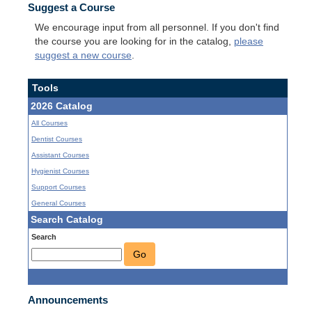
Suggest a Course
We encourage input from all personnel. If you don't find
the course you are looking for in the catalog,
please
suggest a new course
.
Tools
2026 Catalog
All Courses
Dentist Courses
Assistant Courses
Hygienist Courses
Support Courses
General Courses
Search Catalog
Search
Go
Announcements