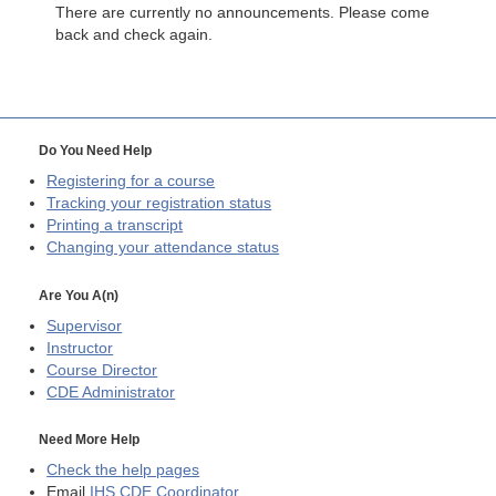
There are currently no announcements. Please come
back and check again.
Do You Need Help
Registering for a course
Tracking your registration status
Printing a transcript
Changing your attendance status
Are You A(n)
Supervisor
Instructor
Course Director
CDE
Administrator
Need More Help
Check the help pages
Email
IHS CDE Coordinator