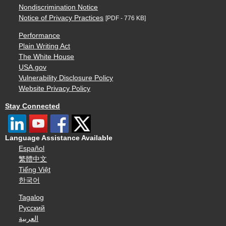
Nondiscrimination Notice
Notice of Privacy Practices
[PDF - 776 KB]
Performance
Plain Writing Act
The White House
USA.gov
Vulnerability Disclosure Policy
Website Privacy Policy
Stay Connected
Language Assistance Available
Español
繁體中文
Tiếng Việt
한국어
Tagalog
Русский
العربية