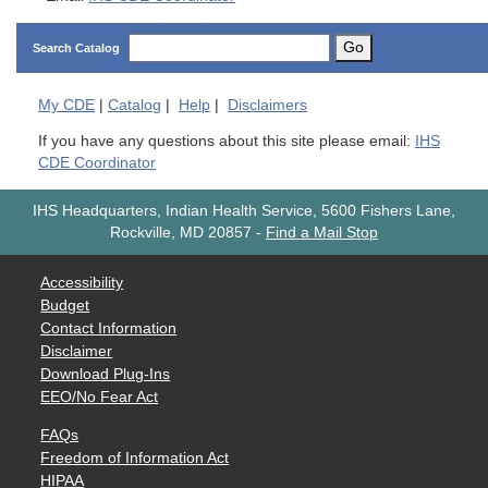
Go
Search Catalog
My
CDE
|
Catalog
|
Help
|
Disclaimers
If you have any questions about this site please email:
IHS
CDE Coordinator
IHS Headquarters, Indian Health Service, 5600 Fishers Lane,
Rockville, MD 20857
-
Find a Mail Stop
Accessibility
Budget
Contact Information
Disclaimer
Download Plug-Ins
EEO/No Fear Act
FAQs
Freedom of Information Act
HIPAA