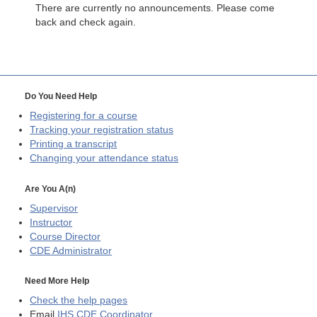
There are currently no announcements. Please come
back and check again.
Do You Need Help
Registering for a course
Tracking your registration status
Printing a transcript
Changing your attendance status
Are You A(n)
Supervisor
Instructor
Course Director
CDE
Administrator
Need More Help
Check the help pages
Email
IHS CDE Coordinator