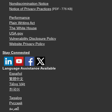
Nondiscrimination Notice
Notice of Privacy Practices
[PDF - 776 KB]
Performance
Plain Writing Act
The White House
USA.gov
Vulnerability Disclosure Policy
Website Privacy Policy
Stay Connected
Language Assistance Available
Español
繁體中文
Tiếng Việt
한국어
Tagalog
Русский
العربية