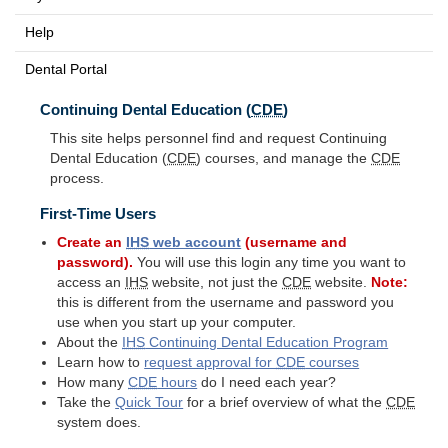
Help
Dental Portal
Continuing Dental Education (
CDE
)
This site helps personnel find and request Continuing
Dental Education (
CDE
) courses, and manage the
CDE
process.
First-Time Users
Create an
IHS
web account
(username and
password).
You will use this login any time you want to
access an
IHS
website, not just the
CDE
website.
Note:
this is different from the username and password you
use when you start up your computer.
About the
IHS
Continuing Dental Education Program
Learn how to
request approval for
CDE
courses
How many
CDE
hours
do I need each year?
Take the
Quick Tour
for a brief overview of what the
CDE
system does.