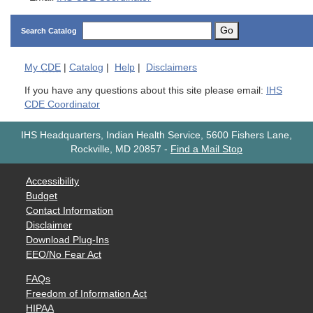
Go
Search Catalog
My
CDE
|
Catalog
|
Help
|
Disclaimers
If you have any questions about this site please email:
IHS
CDE Coordinator
IHS Headquarters, Indian Health Service, 5600 Fishers Lane,
Rockville, MD 20857
-
Find a Mail Stop
Accessibility
Budget
Contact Information
Disclaimer
Download Plug-Ins
EEO/No Fear Act
FAQs
Freedom of Information Act
HIPAA