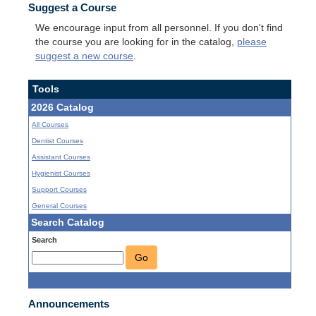
Suggest a Course
We encourage input from all personnel. If you don't find
the course you are looking for in the catalog,
please
suggest a new course
.
Tools
2026 Catalog
All Courses
Dentist Courses
Assistant Courses
Hygienist Courses
Support Courses
General Courses
Search Catalog
Search
Go
Announcements