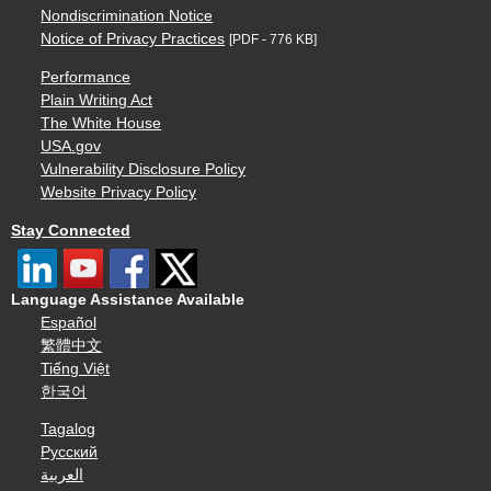
Nondiscrimination Notice
Notice of Privacy Practices
[PDF - 776 KB]
Performance
Plain Writing Act
The White House
USA.gov
Vulnerability Disclosure Policy
Website Privacy Policy
Stay Connected
Language Assistance Available
Español
繁體中文
Tiếng Việt
한국어
Tagalog
Русский
العربية