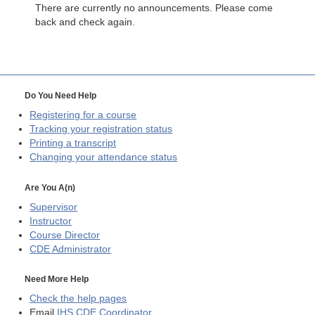
There are currently no announcements. Please come
back and check again.
Do You Need Help
Registering for a course
Tracking your registration status
Printing a transcript
Changing your attendance status
Are You A(n)
Supervisor
Instructor
Course Director
CDE
Administrator
Need More Help
Check the help pages
Email
IHS CDE Coordinator