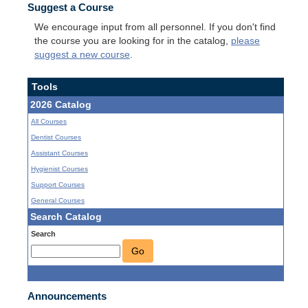
Suggest a Course
We encourage input from all personnel. If you don't find
the course you are looking for in the catalog,
please
suggest a new course
.
Tools
2026 Catalog
All Courses
Dentist Courses
Assistant Courses
Hygienist Courses
Support Courses
General Courses
Search Catalog
Search
Go
Announcements