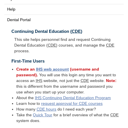
Help
Dental Portal
Continuing Dental Education (
CDE
)
This site helps personnel find and request Continuing
Dental Education (
CDE
) courses, and manage the
CDE
process.
First-Time Users
Create an
IHS
web account
(username and
password).
You will use this login any time you want to
access an
IHS
website, not just the
CDE
website.
Note:
this is different from the username and password you
use when you start up your computer.
About the
IHS
Continuing Dental Education Program
Learn how to
request approval for
CDE
courses
How many
CDE
hours
do I need each year?
Take the
Quick Tour
for a brief overview of what the
CDE
system does.