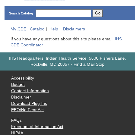
Go
Search Catalog
My
CDE
|
Catalog
|
Help
|
Disclaimers
If you have any questions about this site please email:
IHS
CDE Coordinator
IHS Headquarters, Indian Health Service, 5600 Fishers Lane,
Rockville, MD 20857
-
Find a Mail Stop
Accessibility
Budget
Contact Information
Disclaimer
Download Plug-Ins
EEO/No Fear Act
FAQs
Freedom of Information Act
HIPAA