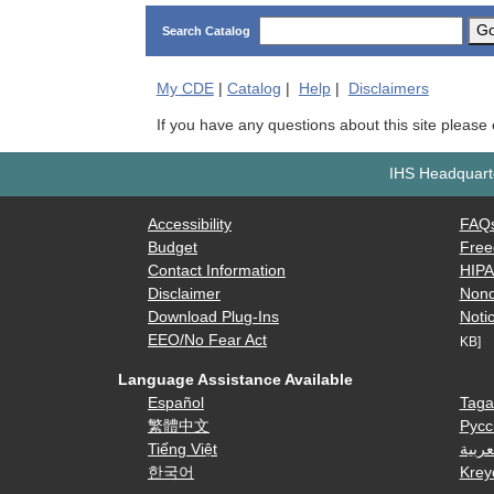
G
Search Catalog
My
CDE
|
Catalog
|
Help
|
Disclaimers
If you have any questions about this site please
IHS Headquarte
Accessibility
FAQ
Budget
Free
Contact Information
HIP
Disclaimer
Nond
Download Plug-Ins
Notic
EEO/No Fear Act
KB]
Language Assistance Available
Español
Taga
繁體中文
Русс
Tiếng Việt
العرب
한국어
Krey