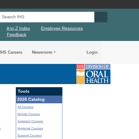
Search IHS
Search IHS Su
A to Z Index
Employee Resources
Feedback
IHS Careers
Newsroom
Login
Tools
2026 Catalog
All Courses
Dentist Courses
Assistant Courses
Hygienist Courses
t
Support Courses