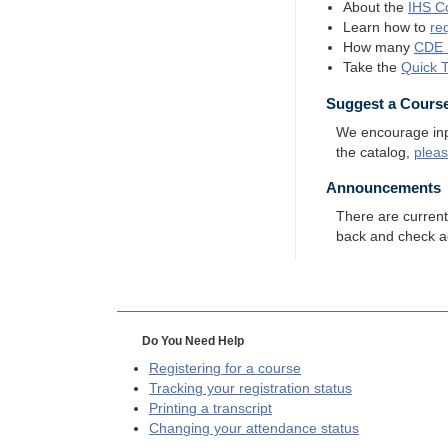
About the
IHS
Co
Learn how to
re
How many
CDE
Take the
Quick 
Suggest a Cours
We encourage input
the catalog,
plea
Announcements
There are curren
back and check a
Do You Need Help
Registering for a course
Tracking your registration status
Printing a transcript
Changing your attendance status