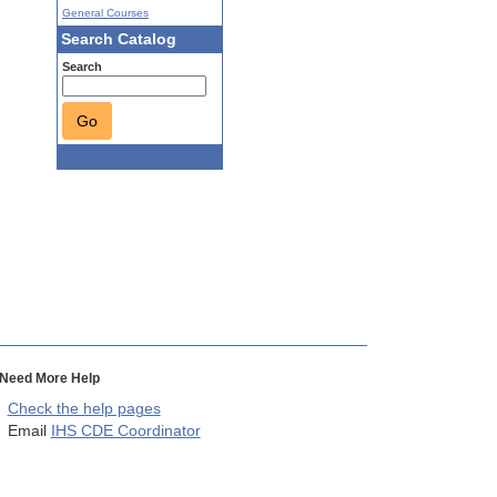
General Courses
Search Catalog
Search
Go
Need More Help
Check the help pages
Email
IHS CDE Coordinator