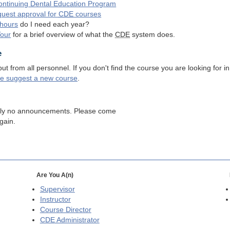
ntinuing Dental Education Program
quest approval for
CDE
courses
hours
do I need each year?
Tour
for a brief overview of what the
CDE
system does.
e
 from all personnel. If you don't find the course you are looking for in
se suggest a new course
.
tly no announcements. Please come
gain.
Are You A(n)
Supervisor
Instructor
Course Director
CDE
Administrator