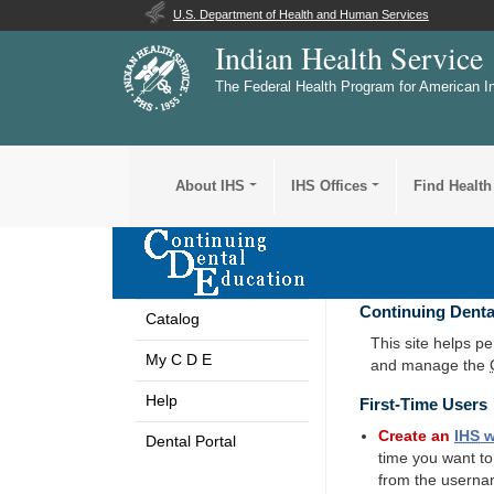
U.S. Department of Health and Human Services
Indian Health Service
The Federal Health Program for American I
About IHS
IHS Offices
Find Health
Continuing Denta
Catalog
This site helps p
My C D E
and manage the
Help
First-Time Users
Create an
IHS
w
Dental Portal
time you want t
from the userna