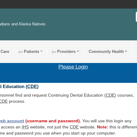
ndians and Alaska Natives
 Care
for
Patients
for
Providers
Community Health
Please Login
l Education (
CDE
)
ersonnel find and request Continuing Dental Education (
CDE
) courses,
CDE
process.
eb account
(username and password).
You will use this login any
o access an
IHS
website, not just the
CDE
website.
Note:
this is differen
me and password you use when you start up your computer.