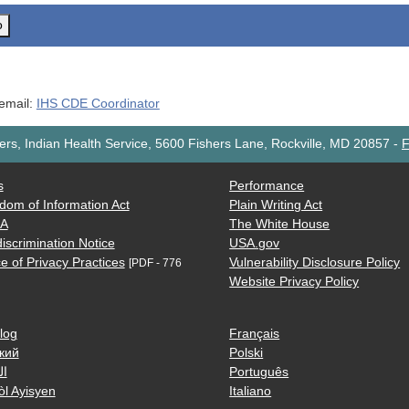
o
 email:
IHS CDE Coordinator
rs, Indian Health Service, 5600 Fishers Lane, Rockville, MD 20857
-
F
s
Performance
dom of Information Act
Plain Writing Act
AA
The White House
iscrimination Notice
USA.gov
e of Privacy Practices
Vulnerability Disclosure Policy
[PDF - 776
Website Privacy Policy
log
Français
кий
Polski
ية
Português
òl Ayisyen
Italiano