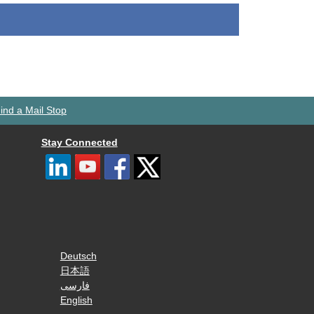
ind a Mail Stop
Stay Connected
Deutsch
日本語
فارسی
English