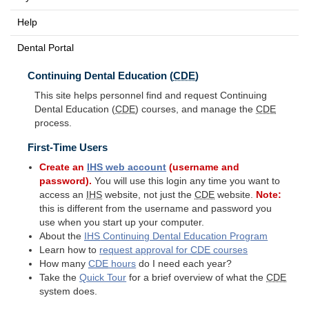
Help
Dental Portal
Continuing Dental Education (
CDE
)
This site helps personnel find and request Continuing
Dental Education (
CDE
) courses, and manage the
CDE
process.
First-Time Users
Create an
IHS
web account
(username and
password).
You will use this login any time you want to
access an
IHS
website, not just the
CDE
website.
Note:
this is different from the username and password you
use when you start up your computer.
About the
IHS
Continuing Dental Education Program
Learn how to
request approval for
CDE
courses
How many
CDE
hours
do I need each year?
Take the
Quick Tour
for a brief overview of what the
CDE
system does.