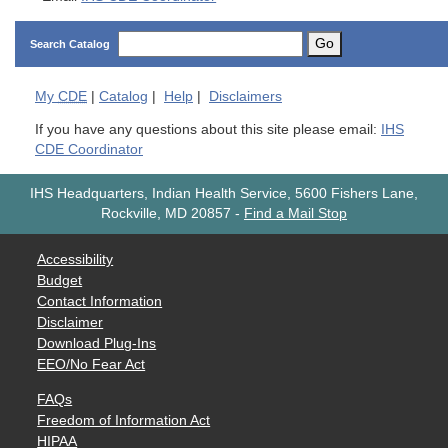
Go
Search Catalog
My
CDE
|
Catalog
|
Help
|
Disclaimers
If you have any questions about this site please email:
IHS
CDE Coordinator
IHS Headquarters, Indian Health Service, 5600 Fishers Lane,
Rockville, MD 20857
-
Find a Mail Stop
Accessibility
Budget
Contact Information
Disclaimer
Download Plug-Ins
EEO/No Fear Act
FAQs
Freedom of Information Act
HIPAA