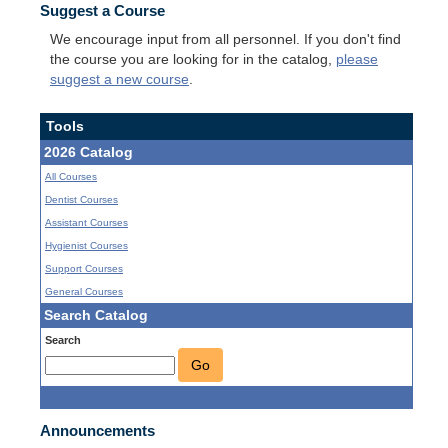
Suggest a Course
We encourage input from all personnel. If you don't find
the course you are looking for in the catalog,
please
suggest a new course
.
Tools
2026 Catalog
All Courses
Dentist Courses
Assistant Courses
Hygienist Courses
Support Courses
General Courses
Search Catalog
Search
Go
Announcements