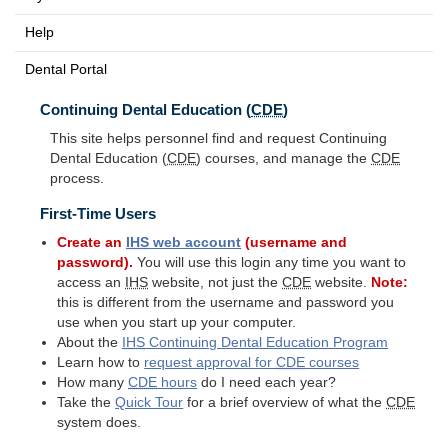
Help
Dental Portal
Continuing Dental Education (
CDE
)
This site helps personnel find and request Continuing
Dental Education (
CDE
) courses, and manage the
CDE
process.
First-Time Users
Create an
IHS
web account
(username and
password).
You will use this login any time you want to
access an
IHS
website, not just the
CDE
website.
Note:
this is different from the username and password you
use when you start up your computer.
About the
IHS
Continuing Dental Education Program
Learn how to
request approval for
CDE
courses
How many
CDE
hours
do I need each year?
Take the
Quick Tour
for a brief overview of what the
CDE
system does.