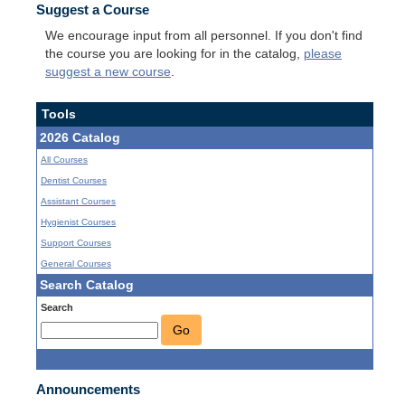
Suggest a Course
We encourage input from all personnel. If you don't find
the course you are looking for in the catalog,
please
suggest a new course
.
Tools
2026 Catalog
All Courses
Dentist Courses
Assistant Courses
Hygienist Courses
Support Courses
General Courses
Search Catalog
Search
Go
Announcements