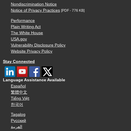
Nondiscrimination Notice
Notice of Privacy Practices
[PDF - 776 KB]
Performance
Plain Writing Act
The White House
USA.gov
Vulnerability Disclosure Policy
Website Privacy Policy
Stay Connected
Language Assistance Available
Español
繁體中文
Tiếng Việt
한국어
Tagalog
Русский
العربية