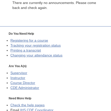
There are currently no announcements. Please come
back and check again.
Do You Need Help
Registering for a course
Tracking your registration status
Printing a transcript
Changing your attendance status
Are You A(n)
Supervisor
Instructor
Course Director
CDE
Administrator
Need More Help
Check the help pages
Email
IHS CDE Coordinator