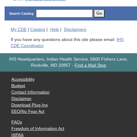
Go
Search Catalog
My
CDE
|
Catalog
|
Help
|
Disclaimers
If you have any questions about this site please email:
IHS
CDE Coordinator
IHS Headquarters, Indian Health Service, 5600 Fishers Lane,
Rockville, MD 20857
-
Find a Mail Stop
Accessibility
Budget
Contact Information
Disclaimer
Download Plug-Ins
EEO/No Fear Act
FAQs
Freedom of Information Act
HIPAA