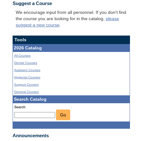
Suggest a Course
We encourage input from all personnel. If you don't find
the course you are looking for in the catalog,
please
suggest a new course
.
Tools
2026 Catalog
All Courses
Dentist Courses
Assistant Courses
Hygienist Courses
Support Courses
General Courses
Search Catalog
Search
Go
Announcements