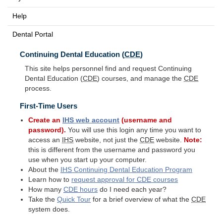
Help
Dental Portal
Continuing Dental Education (
CDE
)
This site helps personnel find and request Continuing
Dental Education (
CDE
) courses, and manage the
CDE
process.
First-Time Users
Create an
IHS
web account
(username and
password).
You will use this login any time you want to
access an
IHS
website, not just the
CDE
website.
Note:
this is different from the username and password you
use when you start up your computer.
About the
IHS
Continuing Dental Education Program
Learn how to
request approval for
CDE
courses
How many
CDE
hours
do I need each year?
Take the
Quick Tour
for a brief overview of what the
CDE
system does.