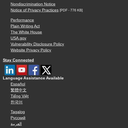
Nondiscrimination Notice
Notice of Privacy Practices
[PDF - 776 KB]
Performance
Plain Writing Act
The White House
USA.gov
Vulnerability Disclosure Policy
Website Privacy Policy
Stay Connected
Language Assistance Available
Español
繁體中文
Tiếng Việt
한국어
Tagalog
Русский
العربية