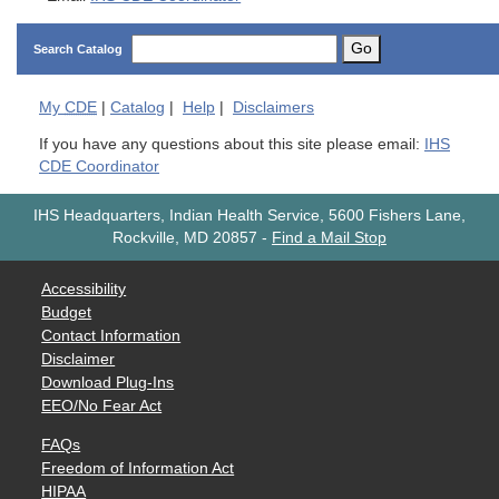
Go
Search Catalog
My
CDE
|
Catalog
|
Help
|
Disclaimers
If you have any questions about this site please email:
IHS
CDE Coordinator
IHS Headquarters, Indian Health Service, 5600 Fishers Lane,
Rockville, MD 20857
-
Find a Mail Stop
Accessibility
Budget
Contact Information
Disclaimer
Download Plug-Ins
EEO/No Fear Act
FAQs
Freedom of Information Act
HIPAA