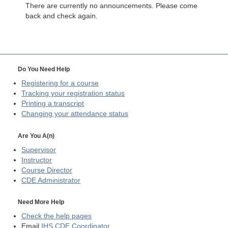
There are currently no announcements. Please come
back and check again.
Do You Need Help
Registering for a course
Tracking your registration status
Printing a transcript
Changing your attendance status
Are You A(n)
Supervisor
Instructor
Course Director
CDE
Administrator
Need More Help
Check the help pages
Email
IHS CDE Coordinator