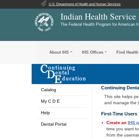
U.S. Department of Health and Human Services
Indian Health Service
The Federal Health Program for American I
About IHS
IHS Offices
Find Health
Continuing Denta
Catalog
This site helps p
My C D E
and manage the
Help
First-Time Users
Create an
IHS
w
Dental Portal
time you want t
from the userna