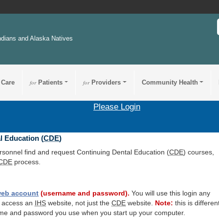
ndians and Alaska Natives
 Care
for
Patients
for
Providers
Community Health
Please Login
l Education (
CDE
)
ersonnel find and request Continuing Dental Education (
CDE
) courses,
CDE
process.
eb account
(username and password).
You will use this login any
o access an
IHS
website, not just the
CDE
website.
Note:
this is differen
me and password you use when you start up your computer.