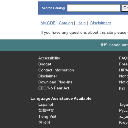
G
Search Catalog
My
CDE
|
Catalog
|
Help
|
Disclaimers
If you have any questions about this site please
IHS Headquarte
Accessibility
FAQ
Budget
Free
Contact Information
HIP
Disclaimer
Nond
Download Plug-Ins
Notic
EEO/No Fear Act
KB]
Language Assistance Available
Español
Taga
繁體中文
Русс
Tiếng Việt
العرب
한국어
Krey