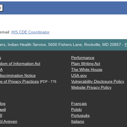
o
 email:
IHS CDE Coordinator
rs, Indian Health Service, 5600 Fishers Lane, Rockville, MD 20857
-
F
s
Performance
dom of Information Act
Plain Writing Act
AA
The White House
iscrimination Notice
USA.gov
e of Privacy Practices
Vulnerability Disclosure Policy
[PDF - 776
Website Privacy Policy
log
Français
кий
Polski
ية
Português
òl Ayisyen
Italiano