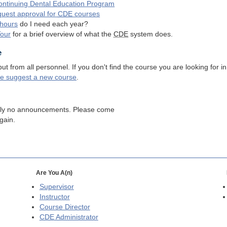
ntinuing Dental Education Program
quest approval for
CDE
courses
hours
do I need each year?
Tour
for a brief overview of what the
CDE
system does.
e
 from all personnel. If you don't find the course you are looking for in
se suggest a new course
.
tly no announcements. Please come
gain.
Are You A(n)
Supervisor
Instructor
Course Director
CDE
Administrator