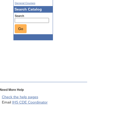
General Courses
Search Catalog
Search
Go
Need More Help
Check the help pages
Email
IHS CDE Coordinator