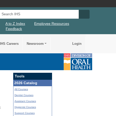
Search IHS
Search IHS Su
A to Z Index
Employee Resources
Feedback
IHS Careers
Newsroom
Login
Tools
2026 Catalog
All Courses
Dentist Courses
Assistant Courses
Hygienist Courses
t
Support Courses