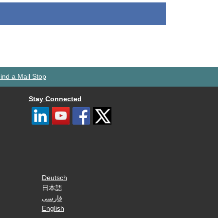
ind a Mail Stop
Stay Connected
Deutsch
日本語
فارسی
English