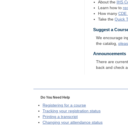
About the
IHS
Co
Learn how to
re
How many
CDE
Take the
Quick 
Suggest a Cours
We encourage input
the catalog,
plea
Announcements
There are curren
back and check a
Do You Need Help
Registering for a course
Tracking your registration status
Printing a transcript
Changing your attendance status