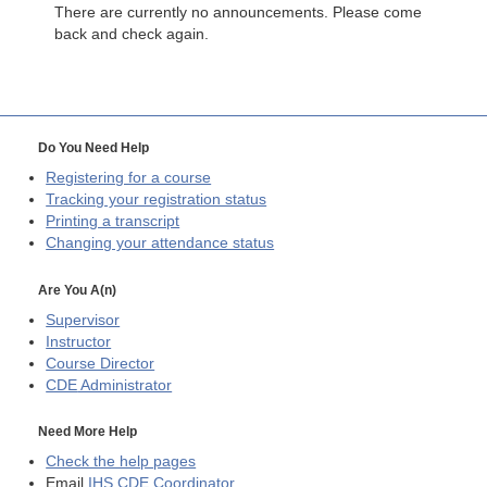
There are currently no announcements. Please come
back and check again.
Do You Need Help
Registering for a course
Tracking your registration status
Printing a transcript
Changing your attendance status
Are You A(n)
Supervisor
Instructor
Course Director
CDE
Administrator
Need More Help
Check the help pages
Email
IHS CDE Coordinator