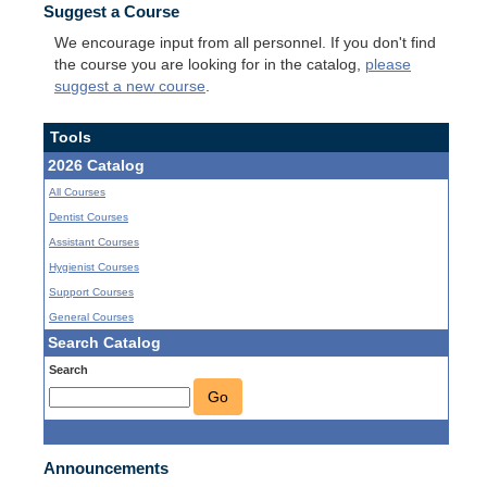
Suggest a Course
We encourage input from all personnel. If you don't find
the course you are looking for in the catalog,
please
suggest a new course
.
Tools
2026 Catalog
All Courses
Dentist Courses
Assistant Courses
Hygienist Courses
Support Courses
General Courses
Search Catalog
Search
Go
Announcements