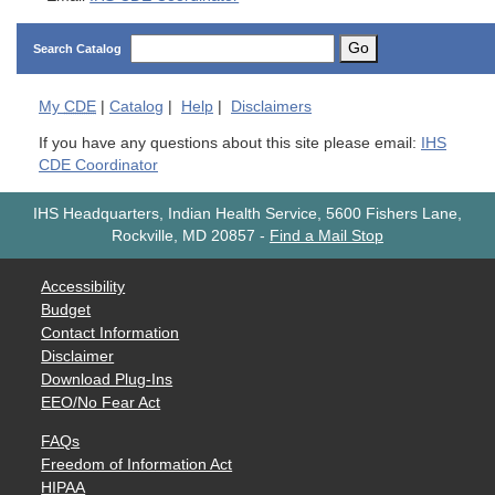
Go
Search Catalog
My
CDE
|
Catalog
|
Help
|
Disclaimers
If you have any questions about this site please email:
IHS
CDE Coordinator
IHS Headquarters, Indian Health Service, 5600 Fishers Lane,
Rockville, MD 20857
-
Find a Mail Stop
Accessibility
Budget
Contact Information
Disclaimer
Download Plug-Ins
EEO/No Fear Act
FAQs
Freedom of Information Act
HIPAA