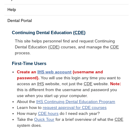
Help
Dental Portal
Continuing Dental Education (
CDE
)
This site helps personnel find and request Continuing
Dental Education (
CDE
) courses, and manage the
CDE
process.
First-Time Users
Create an
IHS
web account
(username and
password).
You will use this login any time you want to
access an
IHS
website, not just the
CDE
website.
Note:
this is different from the username and password you
use when you start up your computer.
About the
IHS
Continuing Dental Education Program
Learn how to
request approval for
CDE
courses
How many
CDE
hours
do I need each year?
Take the
Quick Tour
for a brief overview of what the
CDE
system does.