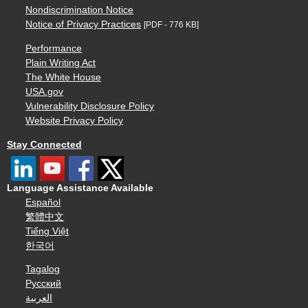
Nondiscrimination Notice
Notice of Privacy Practices
[PDF - 776 KB]
Performance
Plain Writing Act
The White House
USA.gov
Vulnerability Disclosure Policy
Website Privacy Policy
Stay Connected
Language Assistance Available
Español
繁體中文
Tiếng Việt
한국어
Tagalog
Русский
العربية