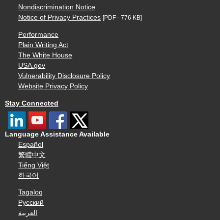
Nondiscrimination Notice
Notice of Privacy Practices
[PDF - 776 KB]
Performance
Plain Writing Act
The White House
USA.gov
Vulnerability Disclosure Policy
Website Privacy Policy
Stay Connected
Language Assistance Available
Español
繁體中文
Tiếng Việt
한국어
Tagalog
Русский
العربية