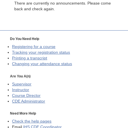
There are currently no announcements. Please come
back and check again.
Do You Need Help
Registering for a course
Tracking your registration status
Printing a transcript
Changing your attendance status
Are You A(n)
Supervisor
Instructor
Course Director
CDE
Administrator
Need More Help
Check the help pages
Email
IHS CDE Coordinator