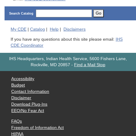
Go
Search Catalog
My
CDE
|
Catalog
|
Help
|
Disclaimers
If you have any questions about this site please email:
IHS
CDE Coordinator
IHS Headquarters, Indian Health Service, 5600 Fishers Lane,
Rockville, MD 20857
-
Find a Mail Stop
Accessibility
Budget
Contact Information
Disclaimer
Download Plug-Ins
EEO/No Fear Act
FAQs
Freedom of Information Act
HIPAA