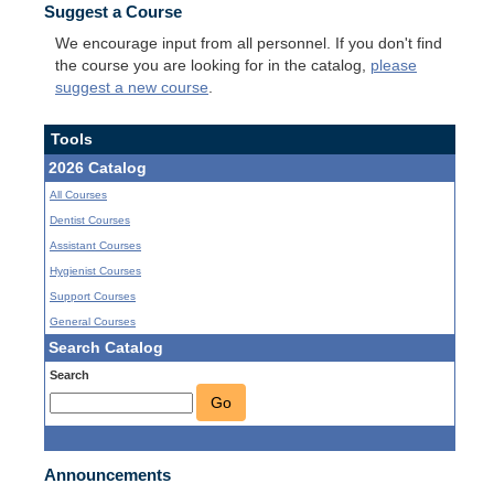
Suggest a Course
We encourage input from all personnel. If you don't find
the course you are looking for in the catalog,
please
suggest a new course
.
Tools
2026 Catalog
All Courses
Dentist Courses
Assistant Courses
Hygienist Courses
Support Courses
General Courses
Search Catalog
Search
Go
Announcements