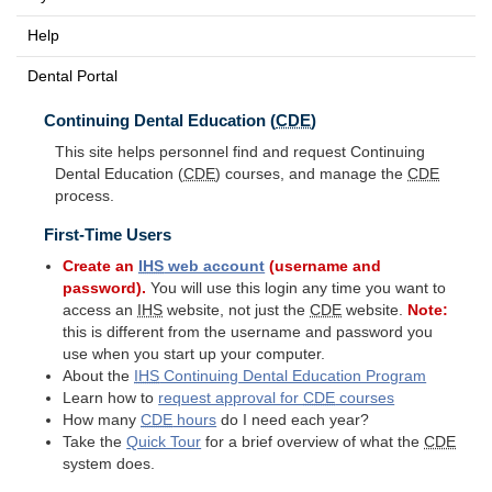
Help
Dental Portal
Continuing Dental Education (
CDE
)
This site helps personnel find and request Continuing
Dental Education (
CDE
) courses, and manage the
CDE
process.
First-Time Users
Create an
IHS
web account
(username and
password).
You will use this login any time you want to
access an
IHS
website, not just the
CDE
website.
Note:
this is different from the username and password you
use when you start up your computer.
About the
IHS
Continuing Dental Education Program
Learn how to
request approval for
CDE
courses
How many
CDE
hours
do I need each year?
Take the
Quick Tour
for a brief overview of what the
CDE
system does.