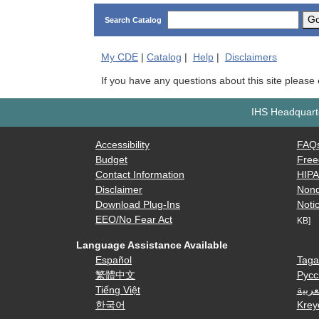
G
Search Catalog
My
CDE
|
Catalog
|
Help
|
Disclaimers
If you have any questions about this site please
IHS Headquarte
Accessibility
FAQ
Budget
Free
Contact Information
HIP
Disclaimer
Nond
Download Plug-Ins
Notic
EEO/No Fear Act
KB]
Language Assistance Available
Español
Taga
繁體中文
Русс
Tiếng Việt
العرب
한국어
Krey