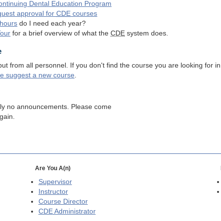
ntinuing Dental Education Program
quest approval for
CDE
courses
hours
do I need each year?
Tour
for a brief overview of what the
CDE
system does.
e
 from all personnel. If you don't find the course you are looking for in
se suggest a new course
.
tly no announcements. Please come
gain.
Are You A(n)
Supervisor
Instructor
Course Director
CDE
Administrator