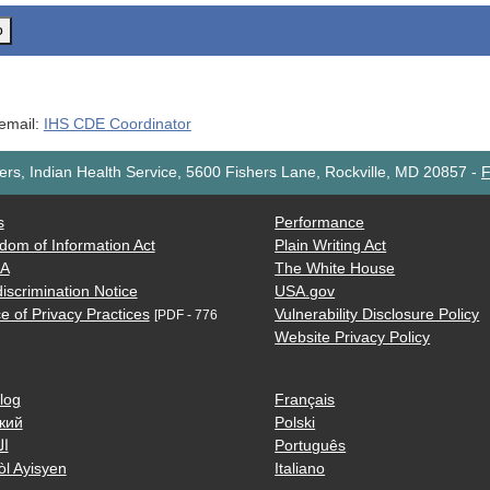
o
 email:
IHS CDE Coordinator
rs, Indian Health Service, 5600 Fishers Lane, Rockville, MD 20857
-
F
s
Performance
dom of Information Act
Plain Writing Act
AA
The White House
iscrimination Notice
USA.gov
e of Privacy Practices
Vulnerability Disclosure Policy
[PDF - 776
Website Privacy Policy
log
Français
кий
Polski
ية
Português
òl Ayisyen
Italiano