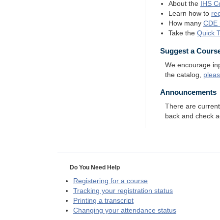
About the
IHS
Co
Learn how to
re
How many
CDE
Take the
Quick 
Suggest a Cours
We encourage input
the catalog,
plea
Announcements
There are curren
back and check a
Do You Need Help
Registering for a course
Tracking your registration status
Printing a transcript
Changing your attendance status