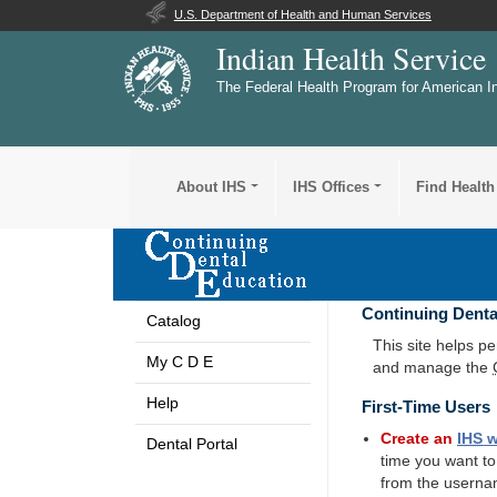
U.S. Department of Health and Human Services
Indian Health Service
The Federal Health Program for American I
About IHS
IHS Offices
Find Health
Continuing Denta
Catalog
This site helps p
My C D E
and manage the
Help
First-Time Users
Create an
IHS
w
Dental Portal
time you want t
from the userna