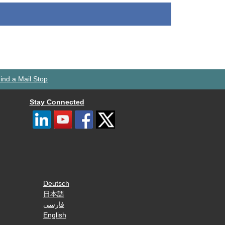
ind a Mail Stop
Stay Connected
Deutsch
日本語
فارسی
English