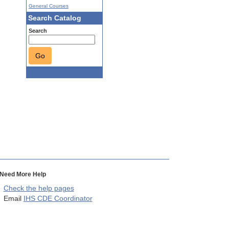
General Courses
Search Catalog
Search
Go
Need More Help
Check the help pages
Email
IHS CDE Coordinator