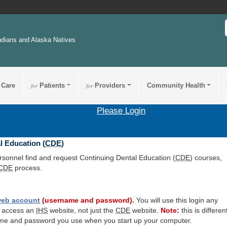
ndians and Alaska Natives
 Care
for
Patients
for
Providers
Community Health
Please Login
l Education (
CDE
)
ersonnel find and request Continuing Dental Education (
CDE
) courses,
CDE
process.
eb account
(username and password).
You will use this login any
o access an
IHS
website, not just the
CDE
website.
Note:
this is differen
me and password you use when you start up your computer.