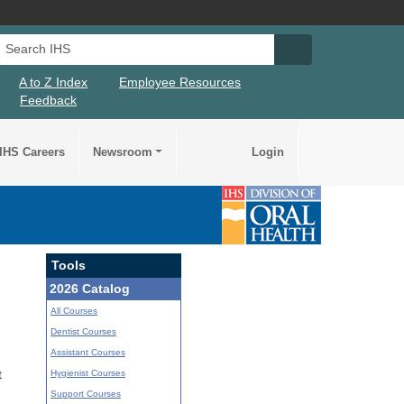
Search IHS
Search IHS Su
A to Z Index
Employee Resources
Feedback
IHS Careers
Newsroom
Login
Tools
2026 Catalog
All Courses
Dentist Courses
Assistant Courses
Hygienist Courses
t
Support Courses