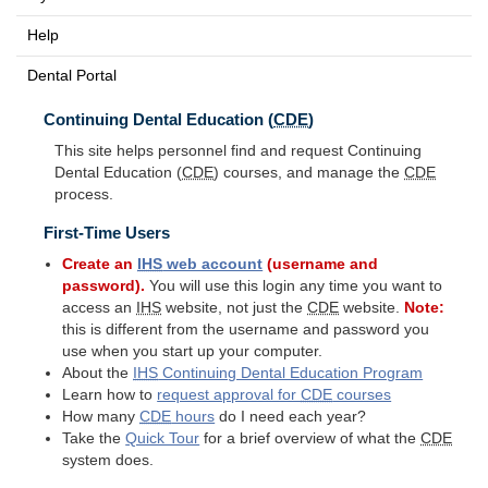
Help
Dental Portal
Continuing Dental Education (
CDE
)
This site helps personnel find and request Continuing
Dental Education (
CDE
) courses, and manage the
CDE
process.
First-Time Users
Create an
IHS
web account
(username and
password).
You will use this login any time you want to
access an
IHS
website, not just the
CDE
website.
Note:
this is different from the username and password you
use when you start up your computer.
About the
IHS
Continuing Dental Education Program
Learn how to
request approval for
CDE
courses
How many
CDE
hours
do I need each year?
Take the
Quick Tour
for a brief overview of what the
CDE
system does.