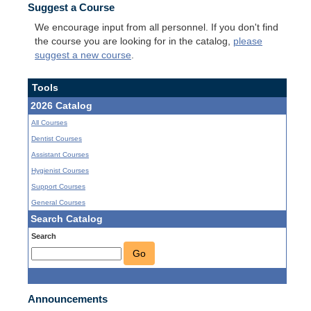
Suggest a Course
We encourage input from all personnel. If you don't find
the course you are looking for in the catalog,
please
suggest a new course
.
Tools
2026 Catalog
All Courses
Dentist Courses
Assistant Courses
Hygienist Courses
Support Courses
General Courses
Search Catalog
Search
Go
Announcements