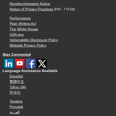
Nondiscrimination Notice
Notice of Privacy Practices
[PDF - 776 KB]
Performance
Plain Writing Act
The White House
USA.gov
Vulnerability Disclosure Policy
Website Privacy Policy
Stay Connected
Language Assistance Available
Español
繁體中文
Tiếng Việt
한국어
Tagalog
Русский
العربية