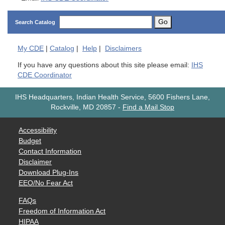
Go
Search Catalog
My
CDE
|
Catalog
|
Help
|
Disclaimers
If you have any questions about this site please email:
IHS
CDE Coordinator
IHS Headquarters, Indian Health Service, 5600 Fishers Lane,
Rockville, MD 20857
-
Find a Mail Stop
Accessibility
Budget
Contact Information
Disclaimer
Download Plug-Ins
EEO/No Fear Act
FAQs
Freedom of Information Act
HIPAA