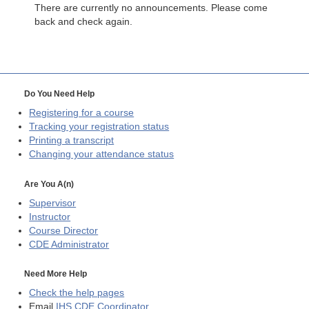
There are currently no announcements. Please come
back and check again.
Do You Need Help
Registering for a course
Tracking your registration status
Printing a transcript
Changing your attendance status
Are You A(n)
Supervisor
Instructor
Course Director
CDE
Administrator
Need More Help
Check the help pages
Email
IHS CDE Coordinator