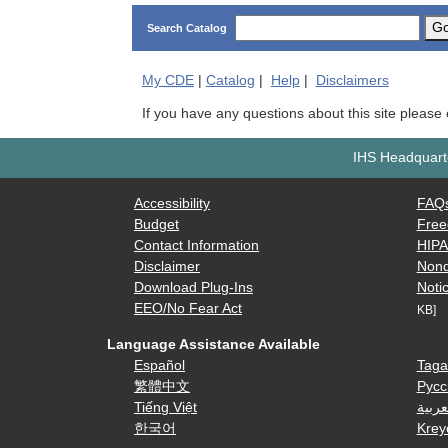
G
Search Catalog
My
CDE
|
Catalog
|
Help
|
Disclaimers
If you have any questions about this site please
IHS Headquarte
Accessibility
FAQ
Budget
Free
Contact Information
HIP
Disclaimer
Nond
Download Plug-Ins
Notic
EEO/No Fear Act
KB]
Language Assistance Available
Español
Taga
繁體中文
Русс
Tiếng Việt
العرب
한국어
Krey