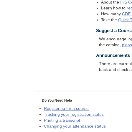
About the
IHS
Co
Learn how to
re
How many
CDE
Take the
Quick 
Suggest a Cours
We encourage input
the catalog,
plea
Announcements
There are curren
back and check a
Do You Need Help
Registering for a course
Tracking your registration status
Printing a transcript
Changing your attendance status