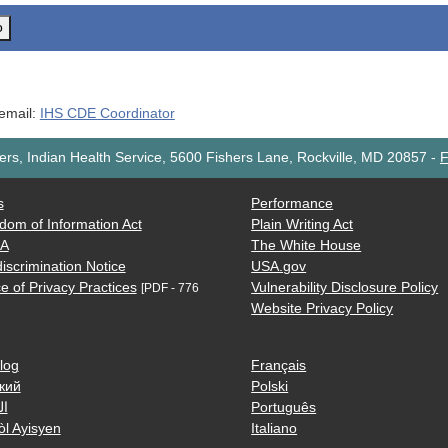
o
 email:
IHS CDE Coordinator
rs, Indian Health Service, 5600 Fishers Lane, Rockville, MD 20857
-
F
s
Performance
dom of Information Act
Plain Writing Act
AA
The White House
iscrimination Notice
USA.gov
e of Privacy Practices
Vulnerability Disclosure Policy
[PDF - 776
Website Privacy Policy
log
Français
кий
Polski
ية
Português
òl Ayisyen
Italiano