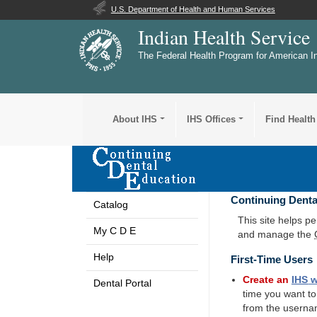
U.S. Department of Health and Human Services
Indian Health Service
The Federal Health Program for American I
About IHS
IHS Offices
Find Health
Continuing Denta
Catalog
This site helps p
My C D E
and manage the
Help
First-Time Users
Create an
IHS
w
Dental Portal
time you want t
from the userna