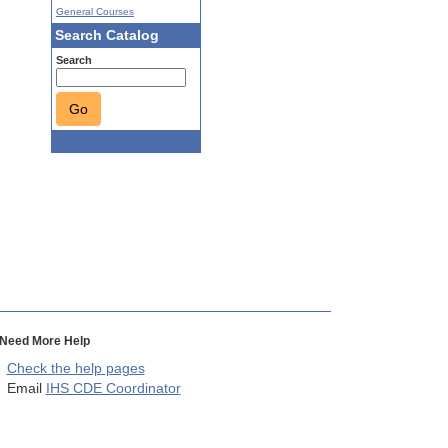
General Courses
Search Catalog
Search
Go
Need More Help
Check the help pages
Email
IHS CDE Coordinator