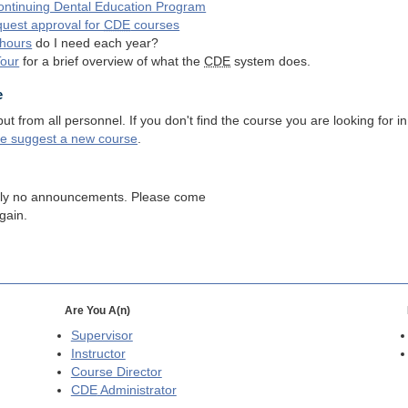
ntinuing Dental Education Program
quest approval for
CDE
courses
hours
do I need each year?
Tour
for a brief overview of what the
CDE
system does.
e
 from all personnel. If you don't find the course you are looking for in
se suggest a new course
.
tly no announcements. Please come
gain.
Are You A(n)
Supervisor
Instructor
Course Director
CDE
Administrator