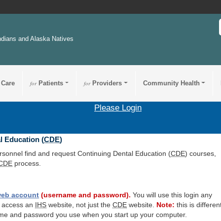
ndians and Alaska Natives
 Care
for
Patients
for
Providers
Community Health
Please Login
l Education (
CDE
)
ersonnel find and request Continuing Dental Education (
CDE
) courses,
CDE
process.
eb account
(username and password).
You will use this login any
o access an
IHS
website, not just the
CDE
website.
Note:
this is differen
me and password you use when you start up your computer.