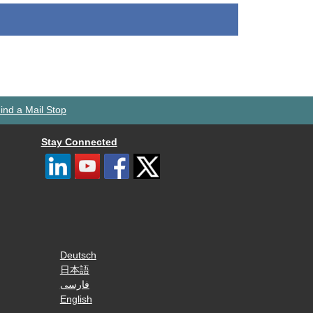
ind a Mail Stop
Stay Connected
Deutsch
日本語
فارسی
English