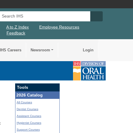
Search IHS
Search IHS Su
A to Z Index
Employee Resources
Feedback
IHS Careers
Newsroom
Login
Tools
2026 Catalog
All Courses
Dentist Courses
Assistant Courses
Hygienist Courses
t
Support Courses