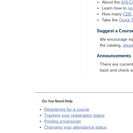
About the
IHS
Co
Learn how to
re
How many
CDE
Take the
Quick 
Suggest a Cours
We encourage input
the catalog,
plea
Announcements
There are curren
back and check a
Do You Need Help
Registering for a course
Tracking your registration status
Printing a transcript
Changing your attendance status