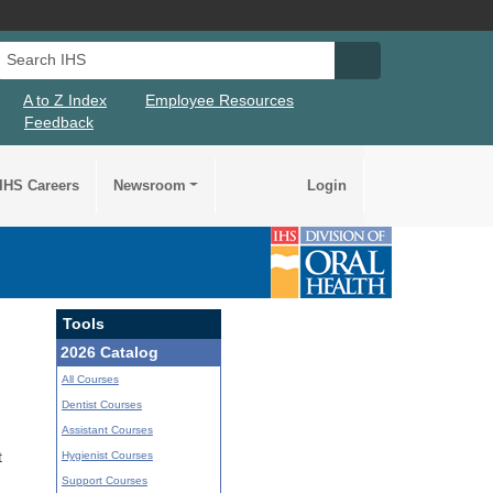
Search IHS
Search IHS Su
A to Z Index
Employee Resources
Feedback
IHS Careers
Newsroom
Login
Tools
2026 Catalog
All Courses
Dentist Courses
Assistant Courses
Hygienist Courses
t
Support Courses