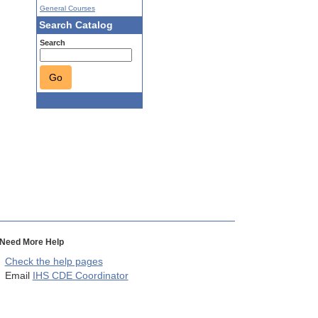
General Courses
Search Catalog
Search
Go
Need More Help
Check the help pages
Email
IHS CDE Coordinator