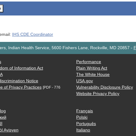
o
 email:
IHS CDE Coordinator
rs, Indian Health Service, 5600 Fishers Lane, Rockville, MD 20857
-
F
s
Performance
dom of Information Act
Plain Writing Act
AA
The White House
iscrimination Notice
USA.gov
e of Privacy Practices
Vulnerability Disclosure Policy
[PDF - 776
Website Privacy Policy
log
Français
кий
Polski
ية
Português
òl Ayisyen
Italiano