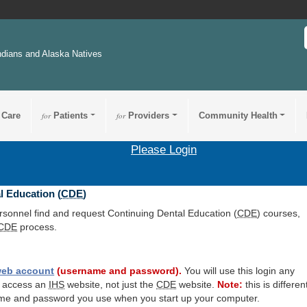
ndians and Alaska Natives
 Care
for
Patients
for
Providers
Community Health
Please Login
l Education (
CDE
)
ersonnel find and request Continuing Dental Education (
CDE
) courses,
CDE
process.
eb account
(username and password).
You will use this login any
o access an
IHS
website, not just the
CDE
website.
Note:
this is differen
me and password you use when you start up your computer.