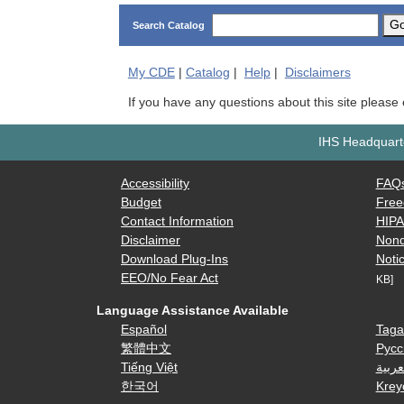
G
Search Catalog
My
CDE
|
Catalog
|
Help
|
Disclaimers
If you have any questions about this site please
IHS Headquarte
Accessibility
FAQ
Budget
Free
Contact Information
HIP
Disclaimer
Nond
Download Plug-Ins
Notic
EEO/No Fear Act
KB]
Language Assistance Available
Español
Taga
繁體中文
Русс
Tiếng Việt
العرب
한국어
Krey