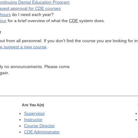
ntinuing Dental Education Program
quest approval for
CDE
courses
hours
do I need each year?
Tour
for a brief overview of what the
CDE
system does.
e
 from all personnel. If you don't find the course you are looking for in
se suggest a new course
.
tly no announcements. Please come
gain.
Are You A(n)
Supervisor
Instructor
Course Director
CDE
Administrator