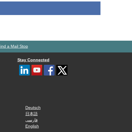
ind a Mail Stop
Stay Connected
Deutsch
日本語
فارسی
English