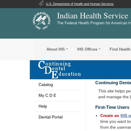
U.S. Department of Health and Human Services
Indian Health Service
The Federal Health Program for American I
About IHS
IHS Offices
Find Health
Continuing Denta
Catalog
This site helps p
My C D E
and manage the
Help
First-Time Users
Create an
IHS
w
Dental Portal
time you want t
from the userna