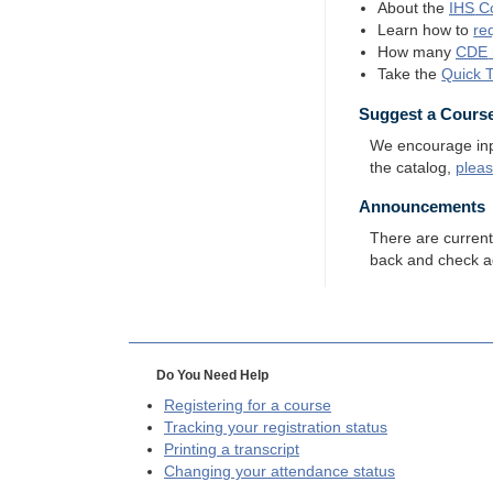
About the
IHS
Co
Learn how to
re
How many
CDE
Take the
Quick 
Suggest a Cours
We encourage input
the catalog,
plea
Announcements
There are curren
back and check a
Do You Need Help
Registering for a course
Tracking your registration status
Printing a transcript
Changing your attendance status