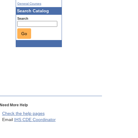
General Courses
Search Catalog
Search
Go
Need More Help
Check the help pages
Email
IHS CDE Coordinator