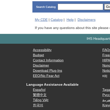
G
Search Catalog
My
CDE
|
Catalog
|
Help
|
Disclaimers
If you have any questions about this site please
IHS Headquarte
Accessibility
FAQ
Budget
Free
Contact Information
HIP
Disclaimer
Nond
Download Plug-Ins
Notic
EEO/No Fear Act
KB]
Language Assistance Available
Español
Taga
繁體中文
Русс
Tiếng Việt
العرب
한국어
Krey