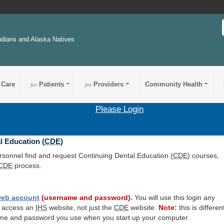
ndians and Alaska Natives
 Care
for
Patients
for
Providers
Community Health
Please Login
l Education (
CDE
)
ersonnel find and request Continuing Dental Education (
CDE
) courses,
CDE
process.
eb account
(username and password).
You will use this login any
o access an
IHS
website, not just the
CDE
website.
Note:
this is differen
me and password you use when you start up your computer.