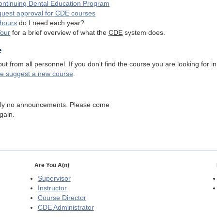
ntinuing Dental Education Program
quest approval for
CDE
courses
hours
do I need each year?
Tour
for a brief overview of what the
CDE
system does.
e
 from all personnel. If you don't find the course you are looking for in
se suggest a new course
.
tly no announcements. Please come
gain.
Are You A(n)
Supervisor
Instructor
Course Director
CDE
Administrator