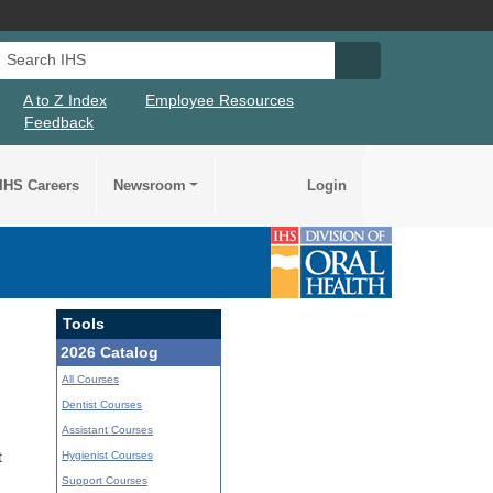
Search IHS
Search IHS Su
A to Z Index
Employee Resources
Feedback
IHS Careers
Newsroom
Login
Tools
2026 Catalog
All Courses
Dentist Courses
Assistant Courses
Hygienist Courses
t
Support Courses