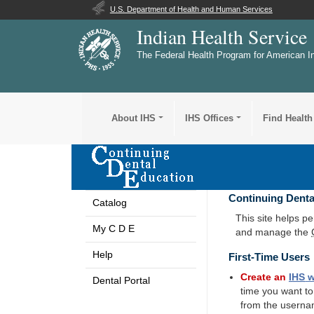
U.S. Department of Health and Human Services
Indian Health Service
The Federal Health Program for American I
About IHS
IHS Offices
Find Health
Continuing Denta
Catalog
This site helps p
My C D E
and manage the
Help
First-Time Users
Create an
IHS
w
Dental Portal
time you want t
from the userna