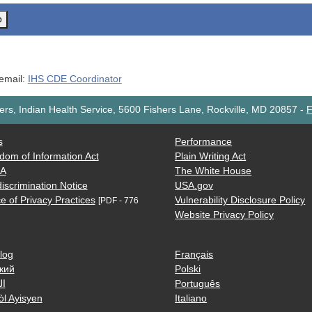
o
 email:
IHS CDE Coordinator
rs, Indian Health Service, 5600 Fishers Lane, Rockville, MD 20857
-
F
s
Performance
dom of Information Act
Plain Writing Act
AA
The White House
iscrimination Notice
USA.gov
e of Privacy Practices
Vulnerability Disclosure Policy
[PDF - 776
Website Privacy Policy
log
Français
кий
Polski
ية
Português
òl Ayisyen
Italiano