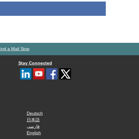
ind a Mail Stop
Stay Connected
Deutsch
日本語
فارسی
English