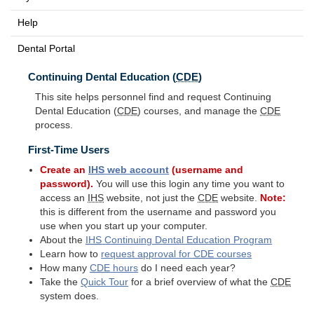
Help
Dental Portal
Continuing Dental Education (
CDE
)
This site helps personnel find and request Continuing
Dental Education (
CDE
) courses, and manage the
CDE
process.
First-Time Users
Create an
IHS
web account
(username and
password).
You will use this login any time you want to
access an
IHS
website, not just the
CDE
website.
Note:
this is different from the username and password you
use when you start up your computer.
About the
IHS
Continuing Dental Education Program
Learn how to
request approval for
CDE
courses
How many
CDE
hours
do I need each year?
Take the
Quick Tour
for a brief overview of what the
CDE
system does.