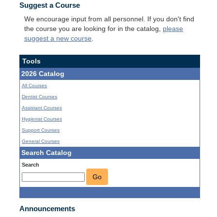
Suggest a Course
We encourage input from all personnel. If you don't find
the course you are looking for in the catalog,
please
suggest a new course
.
Tools
2026 Catalog
All Courses
Dentist Courses
Assistant Courses
Hygienist Courses
Support Courses
General Courses
Search Catalog
Search
Go
Announcements