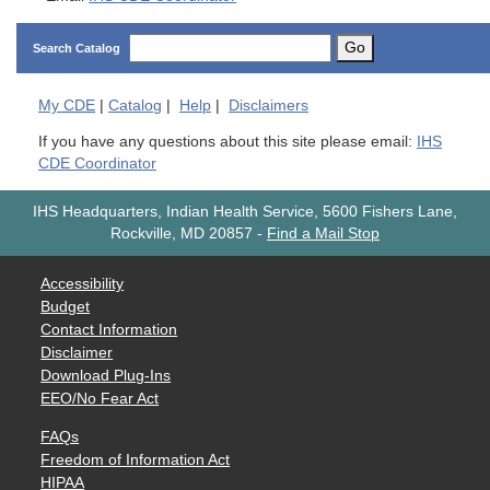
Go
Search Catalog
My
CDE
|
Catalog
|
Help
|
Disclaimers
If you have any questions about this site please email:
IHS
CDE Coordinator
IHS Headquarters, Indian Health Service, 5600 Fishers Lane,
Rockville, MD 20857
-
Find a Mail Stop
Accessibility
Budget
Contact Information
Disclaimer
Download Plug-Ins
EEO/No Fear Act
FAQs
Freedom of Information Act
HIPAA