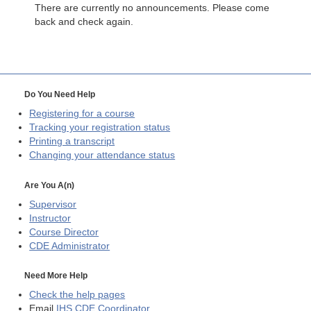
There are currently no announcements. Please come
back and check again.
Do You Need Help
Registering for a course
Tracking your registration status
Printing a transcript
Changing your attendance status
Are You A(n)
Supervisor
Instructor
Course Director
CDE
Administrator
Need More Help
Check the help pages
Email
IHS CDE Coordinator