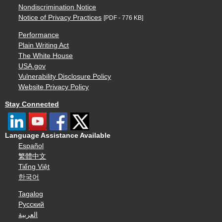
Nondiscrimination Notice
Notice of Privacy Practices
[PDF - 776 KB]
Performance
Plain Writing Act
The White House
USA.gov
Vulnerability Disclosure Policy
Website Privacy Policy
Stay Connected
Language Assistance Available
Español
繁體中文
Tiếng Việt
한국어
Tagalog
Русский
العربية