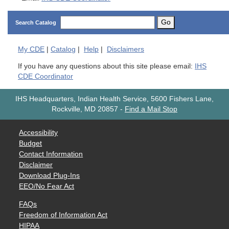
Go
Search Catalog
My
CDE
|
Catalog
|
Help
|
Disclaimers
If you have any questions about this site please email:
IHS
CDE Coordinator
IHS Headquarters, Indian Health Service, 5600 Fishers Lane,
Rockville, MD 20857
-
Find a Mail Stop
Accessibility
Budget
Contact Information
Disclaimer
Download Plug-Ins
EEO/No Fear Act
FAQs
Freedom of Information Act
HIPAA