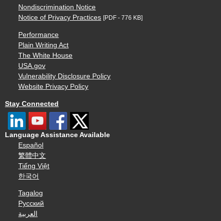
Nondiscrimination Notice
Notice of Privacy Practices
[PDF - 776 KB]
Performance
Plain Writing Act
The White House
USA.gov
Vulnerability Disclosure Policy
Website Privacy Policy
Stay Connected
Language Assistance Available
Español
繁體中文
Tiếng Việt
한국어
Tagalog
Русский
العربية