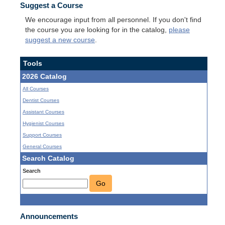
Suggest a Course
We encourage input from all personnel. If you don't find
the course you are looking for in the catalog,
please
suggest a new course
.
Tools
2026 Catalog
All Courses
Dentist Courses
Assistant Courses
Hygienist Courses
Support Courses
General Courses
Search Catalog
Search
Go
Announcements