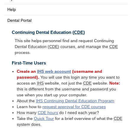
Help
Dental Portal
Continuing Dental Education (
CDE
)
This site helps personnel find and request Continuing
Dental Education (
CDE
) courses, and manage the
CDE
process.
First-Time Users
Create an
IHS
web account
(username and
password).
You will use this login any time you want to
access an
IHS
website, not just the
CDE
website.
Note:
this is different from the username and password you
use when you start up your computer.
About the
IHS
Continuing Dental Education Program
Learn how to
request approval for
CDE
courses
How many
CDE
hours
do I need each year?
Take the
Quick Tour
for a brief overview of what the
CDE
system does.