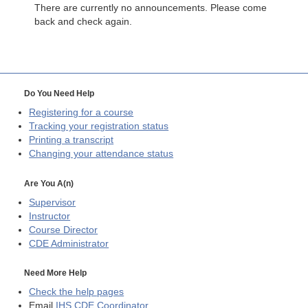
There are currently no announcements. Please come
back and check again.
Do You Need Help
Registering for a course
Tracking your registration status
Printing a transcript
Changing your attendance status
Are You A(n)
Supervisor
Instructor
Course Director
CDE
Administrator
Need More Help
Check the help pages
Email
IHS CDE Coordinator