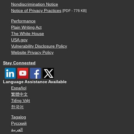
Nondiscrimination Notice
Notice of Privacy Practices
[PDF - 776 KB]
Performance
Plain Writing Act
The White House
USA.gov
Vulnerability Disclosure Policy
Website Privacy Policy
Stay Connected
Language Assistance Available
Español
繁體中文
Tiếng Việt
한국어
Tagalog
Русский
العربية