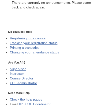
There are currently no announcements. Please come
back and check again.
Do You Need Help
Registering for a course
Tracking your registration status
Printing a transcript
Changing your attendance status
Are You A(n)
Supervisor
Instructor
Course Director
CDE
Administrator
Need More Help
Check the help pages
Email
IHS CDE Coordinator