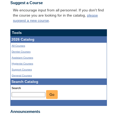
Suggest a Course
We encourage input from all personnel. If you don't find
the course you are looking for in the catalog,
please
suggest a new course
.
Tools
2026 Catalog
All Courses
Dentist Courses
Assistant Courses
Hygienist Courses
Support Courses
General Courses
Search Catalog
Search
Go
Announcements