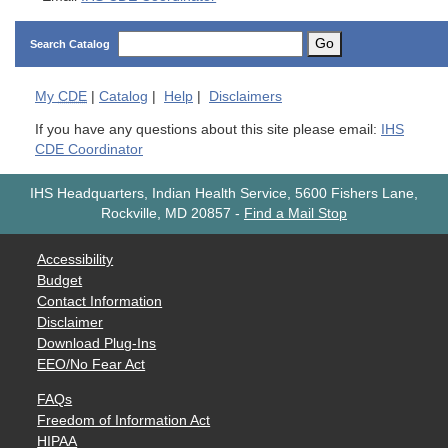
Go
Search Catalog
My
CDE
|
Catalog
|
Help
|
Disclaimers
If you have any questions about this site please email:
IHS
CDE Coordinator
IHS Headquarters, Indian Health Service, 5600 Fishers Lane,
Rockville, MD 20857
-
Find a Mail Stop
Accessibility
Budget
Contact Information
Disclaimer
Download Plug-Ins
EEO/No Fear Act
FAQs
Freedom of Information Act
HIPAA