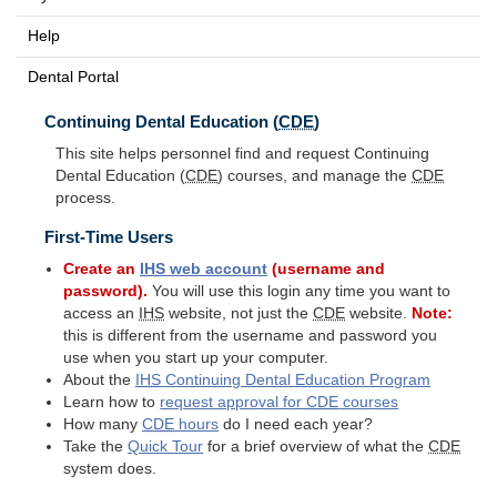
Help
Dental Portal
Continuing Dental Education (
CDE
)
This site helps personnel find and request Continuing
Dental Education (
CDE
) courses, and manage the
CDE
process.
First-Time Users
Create an
IHS
web account
(username and
password).
You will use this login any time you want to
access an
IHS
website, not just the
CDE
website.
Note:
this is different from the username and password you
use when you start up your computer.
About the
IHS
Continuing Dental Education Program
Learn how to
request approval for
CDE
courses
How many
CDE
hours
do I need each year?
Take the
Quick Tour
for a brief overview of what the
CDE
system does.