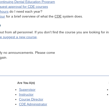
ntinuing Dental Education Program
quest approval for
CDE
courses
hours
do I need each year?
Tour
for a brief overview of what the
CDE
system does.
e
 from all personnel. If you don't find the course you are looking for in
se suggest a new course
.
tly no announcements. Please come
gain.
Are You A(n)
Supervisor
Instructor
Course Director
CDE
Administrator