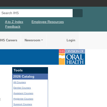
Search IHS
Search IHS Su
A to Z Index
Employee Resources
Feedback
IHS Careers
Newsroom
Login
Tools
2026 Catalog
All Courses
Dentist Courses
Assistant Courses
Hygienist Courses
t
Support Courses