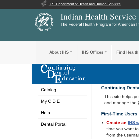
U.S. Department of Health and Human Services
Indian Health Service
The Federal Health Program for American I
About IHS
IHS Offices
Find Health
Continuing Denta
Catalog
This site helps p
My C D E
and manage the
Help
First-Time Users
Create an
IHS
w
Dental Portal
time you want t
from the userna