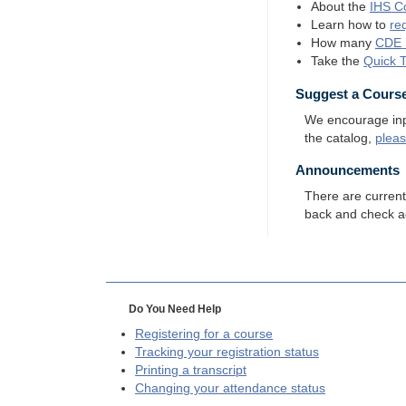
About the
IHS
Co
Learn how to
re
How many
CDE
Take the
Quick 
Suggest a Cours
We encourage input
the catalog,
plea
Announcements
There are curren
back and check a
Do You Need Help
Registering for a course
Tracking your registration status
Printing a transcript
Changing your attendance status