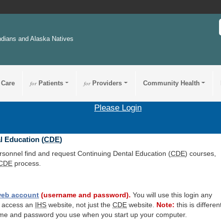
ndians and Alaska Natives
 Care
for
Patients
for
Providers
Community Health
Please Login
l Education (
CDE
)
ersonnel find and request Continuing Dental Education (
CDE
) courses,
CDE
process.
eb account
(username and password).
You will use this login any
o access an
IHS
website, not just the
CDE
website.
Note:
this is differen
me and password you use when you start up your computer.