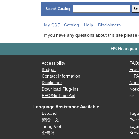
G
Search Catalog
My
CDE
|
Catalog
|
Help
|
Disclaimers
If you have any questions about this site please
IHS Headquarte
Accessibility
FAQ
Budget
Free
Contact Information
HIP
Disclaimer
Nond
Download Plug-Ins
Notic
EEO/No Fear Act
KB]
Language Assistance Available
Español
Taga
繁體中文
Русс
Tiếng Việt
العرب
한국어
Krey