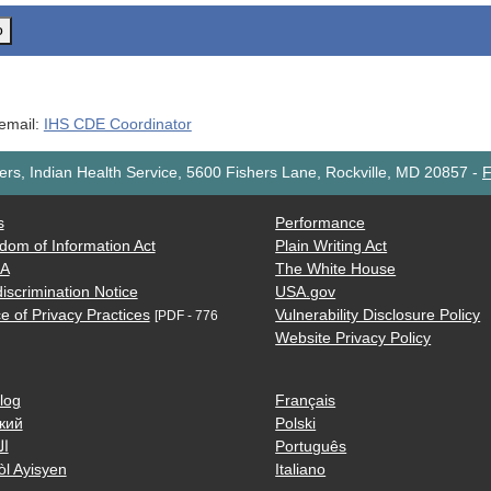
o
 email:
IHS CDE Coordinator
rs, Indian Health Service, 5600 Fishers Lane, Rockville, MD 20857
-
F
s
Performance
dom of Information Act
Plain Writing Act
AA
The White House
iscrimination Notice
USA.gov
e of Privacy Practices
Vulnerability Disclosure Policy
[PDF - 776
Website Privacy Policy
log
Français
кий
Polski
ية
Português
òl Ayisyen
Italiano