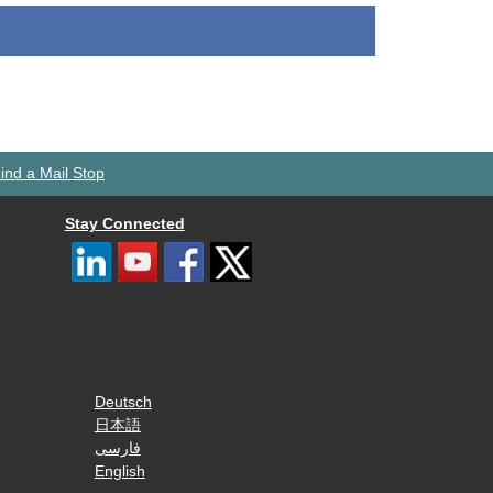
ind a Mail Stop
Stay Connected
Deutsch
日本語
فارسی
English