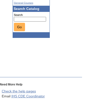
General Courses
Search Catalog
Search
Go
Need More Help
Check the help pages
Email
IHS CDE Coordinator