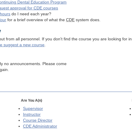
ntinuing Dental Education Program
quest approval for
CDE
courses
hours
do I need each year?
Tour
for a brief overview of what the
CDE
system does.
e
 from all personnel. If you don't find the course you are looking for in
se suggest a new course
.
tly no announcements. Please come
gain.
Are You A(n)
Supervisor
Instructor
Course Director
CDE
Administrator