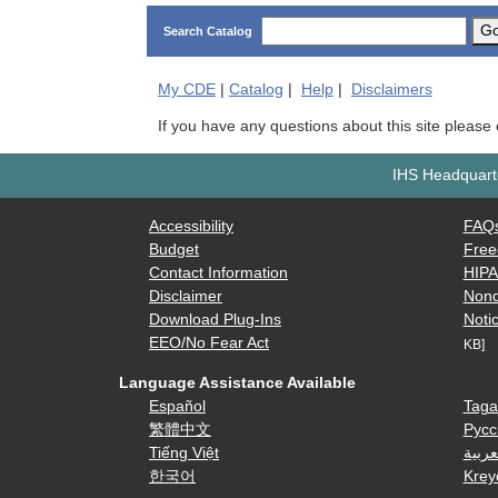
G
Search Catalog
My
CDE
|
Catalog
|
Help
|
Disclaimers
If you have any questions about this site please
IHS Headquarte
Accessibility
FAQ
Budget
Free
Contact Information
HIP
Disclaimer
Nond
Download Plug-Ins
Notic
EEO/No Fear Act
KB]
Language Assistance Available
Español
Taga
繁體中文
Русс
Tiếng Việt
العرب
한국어
Krey