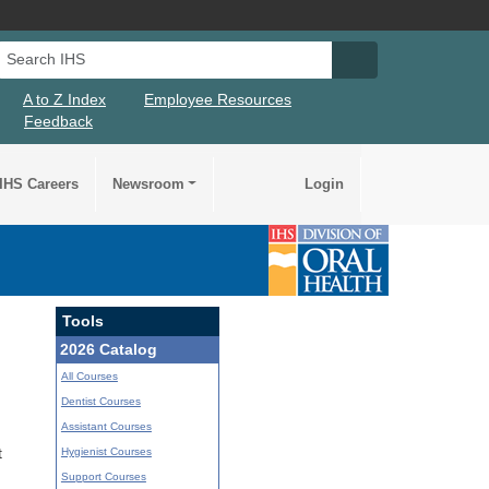
Search IHS
Search IHS Su
A to Z Index
Employee Resources
Feedback
IHS Careers
Newsroom
Login
Tools
2026 Catalog
All Courses
Dentist Courses
Assistant Courses
Hygienist Courses
t
Support Courses