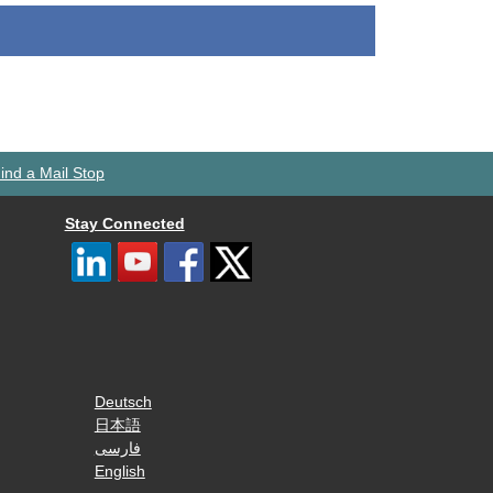
ind a Mail Stop
Stay Connected
Deutsch
日本語
فارسی
English