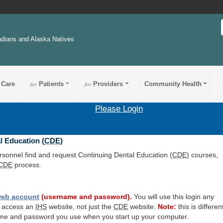
ndians and Alaska Natives
 Care
for
Patients
for
Providers
Community Health
Please Login
l Education (
CDE
)
ersonnel find and request Continuing Dental Education (
CDE
) courses,
CDE
process.
eb account
(username and password).
You will use this login any
o access an
IHS
website, not just the
CDE
website.
Note:
this is differen
me and password you use when you start up your computer.