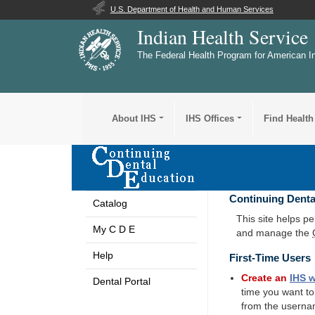
U.S. Department of Health and Human Services
Indian Health Service
The Federal Health Program for American I
About IHS
IHS Offices
Find Health
Continuing Denta
Catalog
This site helps p
My C D E
and manage the
Help
First-Time Users
Create an
IHS
w
Dental Portal
time you want t
from the userna