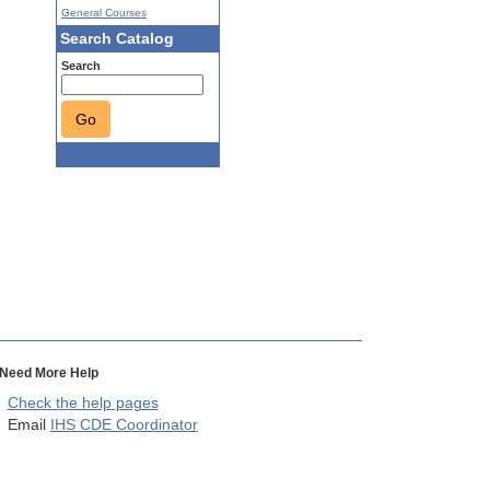
General Courses
Search Catalog
Search
Go
Need More Help
Check the help pages
Email
IHS CDE Coordinator