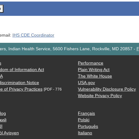
o
 email:
IHS CDE Coordinator
rs, Indian Health Service, 5600 Fishers Lane, Rockville, MD 20857
-
F
s
Performance
dom of Information Act
Plain Writing Act
AA
The White House
iscrimination Notice
USA.gov
e of Privacy Practices
Vulnerability Disclosure Policy
[PDF - 776
Website Privacy Policy
log
Français
кий
Polski
ية
Português
òl Ayisyen
Italiano