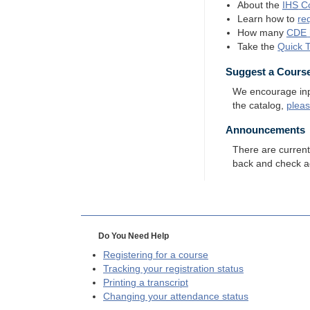
About the
IHS
Co
Learn how to
re
How many
CDE
Take the
Quick 
Suggest a Cours
We encourage input
the catalog,
plea
Announcements
There are curren
back and check a
Do You Need Help
Registering for a course
Tracking your registration status
Printing a transcript
Changing your attendance status