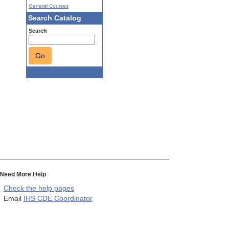
General Courses
Search Catalog
Search
Go
Need More Help
Check the help pages
Email
IHS CDE Coordinator