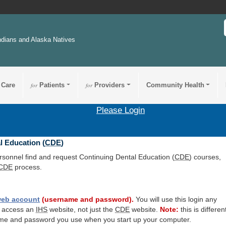
ndians and Alaska Natives
 Care
for
Patients
for
Providers
Community Health
Please Login
l Education (
CDE
)
ersonnel find and request Continuing Dental Education (
CDE
) courses,
CDE
process.
eb account
(username and password).
You will use this login any
o access an
IHS
website, not just the
CDE
website.
Note:
this is differen
me and password you use when you start up your computer.