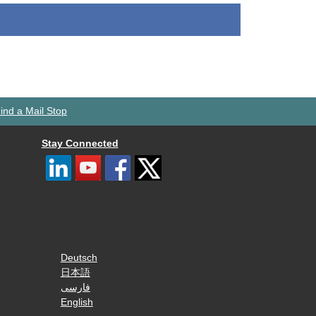
ind a Mail Stop
Stay Connected
Deutsch
日本語
فارسی
English