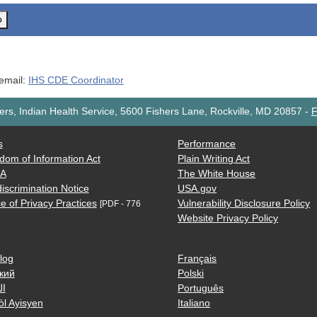
o
 email:
IHS CDE Coordinator
rs, Indian Health Service, 5600 Fishers Lane, Rockville, MD 20857
-
F
s
Performance
dom of Information Act
Plain Writing Act
AA
The White House
iscrimination Notice
USA.gov
e of Privacy Practices
Vulnerability Disclosure Policy
[PDF - 776
Website Privacy Policy
log
Français
кий
Polski
ية
Português
òl Ayisyen
Italiano