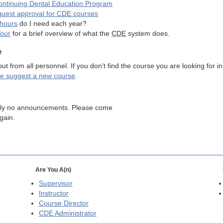
ntinuing Dental Education Program
quest approval for
CDE
courses
hours
do I need each year?
Tour
for a brief overview of what the
CDE
system does.
e
 from all personnel. If you don't find the course you are looking for in
se suggest a new course
.
tly no announcements. Please come
gain.
Are You A(n)
Supervisor
Instructor
Course Director
CDE
Administrator