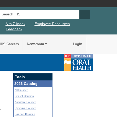
Search IHS
Search IHS Su
A to Z Index
Employee Resources
Feedback
IHS Careers
Newsroom
Login
Tools
2026 Catalog
All Courses
Dentist Courses
Assistant Courses
Hygienist Courses
t
Support Courses