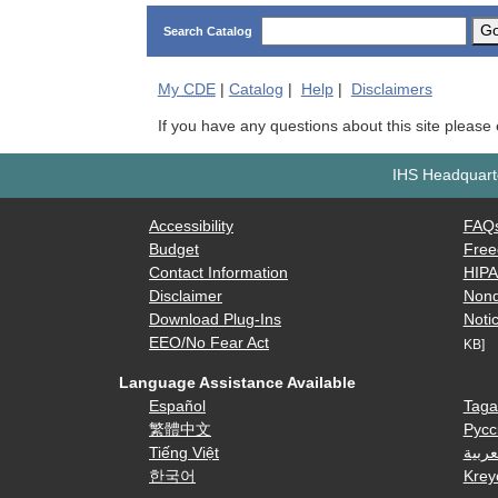
G
Search Catalog
My
CDE
|
Catalog
|
Help
|
Disclaimers
If you have any questions about this site please
IHS Headquarte
Accessibility
FAQ
Budget
Free
Contact Information
HIP
Disclaimer
Nond
Download Plug-Ins
Notic
EEO/No Fear Act
KB]
Language Assistance Available
Español
Taga
繁體中文
Русс
Tiếng Việt
العرب
한국어
Krey