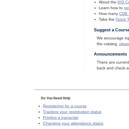
About the
IHS
Co
Learn how to
re
How many
CDE
Take the
Quick 
Suggest a Cours
We encourage input
the catalog,
plea
Announcements
There are curren
back and check a
Do You Need Help
Registering for a course
Tracking your registration status
Printing a transcript
Changing your attendance status