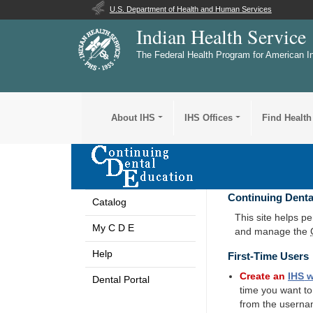
U.S. Department of Health and Human Services
Indian Health Service
The Federal Health Program for American I
About IHS
IHS Offices
Find Health
Continuing Denta
Catalog
This site helps p
My C D E
and manage the
Help
First-Time Users
Create an
IHS
w
Dental Portal
time you want t
from the userna