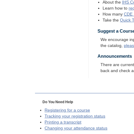
About the
IHS
Co
Learn how to
re
How many
CDE
Take the
Quick 
Suggest a Cours
We encourage input
the catalog,
plea
Announcements
There are curren
back and check a
Do You Need Help
Registering for a course
Tracking your registration status
Printing a transcript
Changing your attendance status