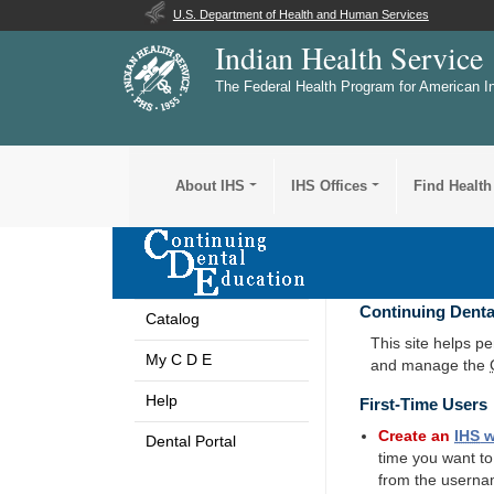
U.S. Department of Health and Human Services
Indian Health Service
The Federal Health Program for American I
About IHS
IHS Offices
Find Health
Continuing Denta
Catalog
This site helps p
My C D E
and manage the
Help
First-Time Users
Create an
IHS
w
Dental Portal
time you want t
from the userna