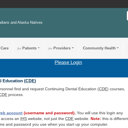
ndians and Alaska Natives
 Care
for
Patients
for
Providers
Community Health
Please Login
l Education (
CDE
)
ersonnel find and request Continuing Dental Education (
CDE
) courses,
CDE
process.
eb account
(username and password).
You will use this login any
o access an
IHS
website, not just the
CDE
website.
Note:
this is differen
me and password you use when you start up your computer.