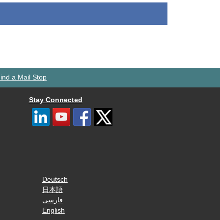
ind a Mail Stop
Stay Connected
Deutsch
日本語
فارسی
English