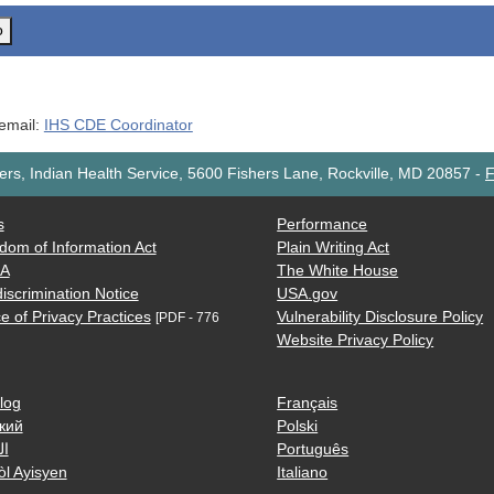
o
 email:
IHS CDE Coordinator
rs, Indian Health Service, 5600 Fishers Lane, Rockville, MD 20857
-
F
s
Performance
dom of Information Act
Plain Writing Act
AA
The White House
iscrimination Notice
USA.gov
e of Privacy Practices
Vulnerability Disclosure Policy
[PDF - 776
Website Privacy Policy
log
Français
кий
Polski
ية
Português
òl Ayisyen
Italiano