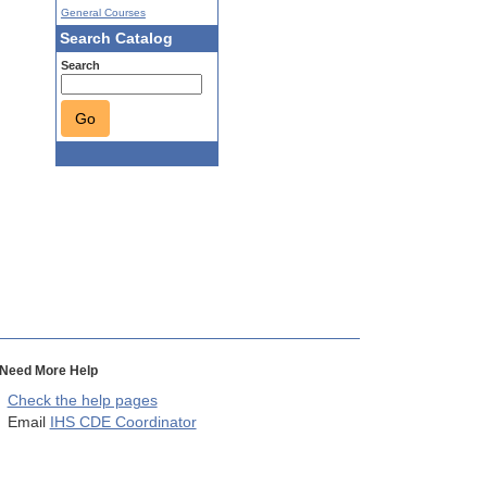
General Courses
Search Catalog
Search
Go
Need More Help
Check the help pages
Email
IHS CDE Coordinator