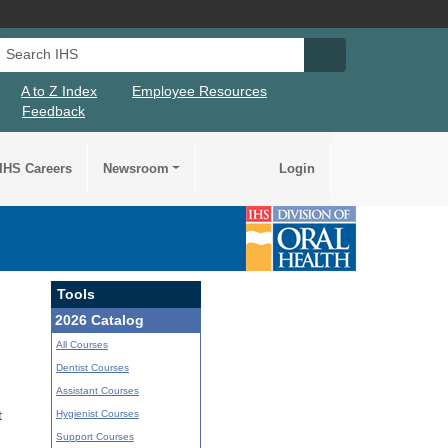
Search IHS
Search IHS Su
A to Z Index
Employee Resources
Feedback
IHS Careers
Newsroom
Login
Tools
2026 Catalog
All Courses
Dentist Courses
Assistant Courses
Hygienist Courses
t
Support Courses