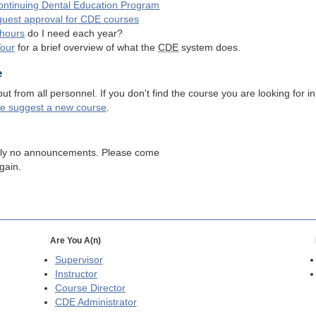
ntinuing Dental Education Program
quest approval for
CDE
courses
hours
do I need each year?
Tour
for a brief overview of what the
CDE
system does.
e
 from all personnel. If you don't find the course you are looking for in
se suggest a new course
.
tly no announcements. Please come
gain.
Are You A(n)
Supervisor
Instructor
Course Director
CDE
Administrator