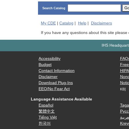
G
Search Catalog
My
CDE
|
Catalog
|
Help
|
Disclaimers
If you have any questions about this site please
IHS Headquarte
Accessibility
FAQ
Budget
Free
Contact Information
HIP
Disclaimer
Nond
Download Plug-Ins
Notic
EEO/No Fear Act
KB]
Language Assistance Available
Español
Taga
繁體中文
Русс
Tiếng Việt
العرب
한국어
Krey