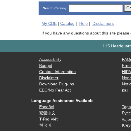
G
Search Catalog
My
CDE
|
Catalog
|
Help
|
Disclaimers
If you have any questions about this site please
IHS Headquarte
Accessibility
FAQ
Budget
Free
Contact Information
HIP
Disclaimer
Nond
Download Plug-Ins
Notic
EEO/No Fear Act
KB]
Language Assistance Available
Español
Taga
繁體中文
Русс
Tiếng Việt
العرب
한국어
Krey