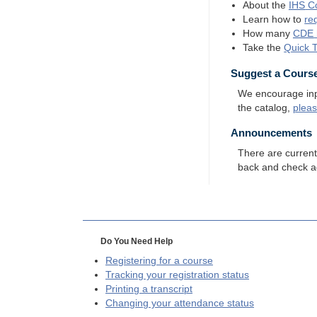
About the
IHS
Co
Learn how to
re
How many
CDE
Take the
Quick 
Suggest a Cours
We encourage input
the catalog,
plea
Announcements
There are curren
back and check a
Do You Need Help
Registering for a course
Tracking your registration status
Printing a transcript
Changing your attendance status