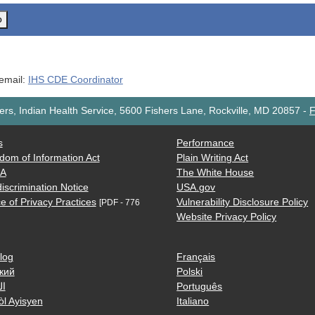
o
 email:
IHS CDE Coordinator
rs, Indian Health Service, 5600 Fishers Lane, Rockville, MD 20857
-
F
s
Performance
dom of Information Act
Plain Writing Act
AA
The White House
iscrimination Notice
USA.gov
e of Privacy Practices
Vulnerability Disclosure Policy
[PDF - 776
Website Privacy Policy
log
Français
кий
Polski
ية
Português
òl Ayisyen
Italiano