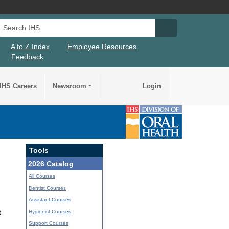
Search IHS
Search IHS Su
A to Z Index
Employee Resources
Feedback
IHS Careers
Newsroom
Login
Tools
2026 Catalog
All Courses
Dentist Courses
Assistant Courses
Hygienist Courses
t
Support Courses