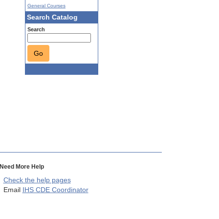
General Courses
Search Catalog
Search
Go
Need More Help
Check the help pages
Email
IHS CDE Coordinator