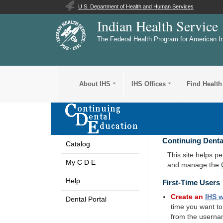
U.S. Department of Health and Human Services
Indian Health Service
The Federal Health Program for American I
About IHS
IHS Offices
Find Health
Continuing Denta
Catalog
This site helps p
My C D E
and manage the
Help
First-Time Users
Create an
IHS
w
Dental Portal
time you want t
from the userna