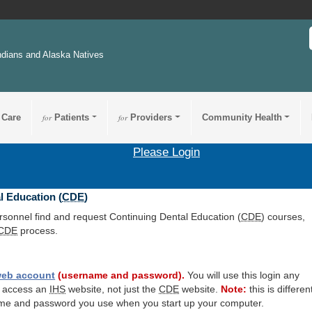
ndians and Alaska Natives
 Care
for
Patients
for
Providers
Community Health
Please Login
l Education (
CDE
)
ersonnel find and request Continuing Dental Education (
CDE
) courses,
CDE
process.
eb account
(username and password).
You will use this login any
o access an
IHS
website, not just the
CDE
website.
Note:
this is differen
me and password you use when you start up your computer.