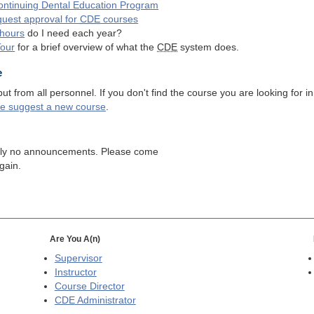
ntinuing Dental Education Program
quest approval for
CDE
courses
hours
do I need each year?
Tour
for a brief overview of what the
CDE
system does.
e
 from all personnel. If you don't find the course you are looking for in
se suggest a new course
.
tly no announcements. Please come
gain.
Are You A(n)
Supervisor
Instructor
Course Director
CDE
Administrator