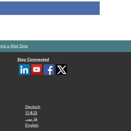
ind a Mail Stop
Stay Connected
Deutsch
日本語
فارسی
English