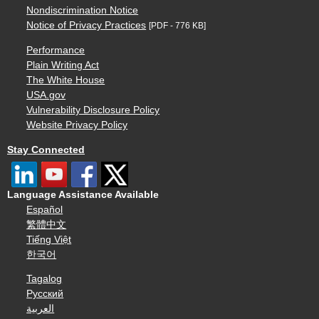
Nondiscrimination Notice
Notice of Privacy Practices
[PDF - 776 KB]
Performance
Plain Writing Act
The White House
USA.gov
Vulnerability Disclosure Policy
Website Privacy Policy
Stay Connected
Language Assistance Available
Español
繁體中文
Tiếng Việt
한국어
Tagalog
Русский
العربية