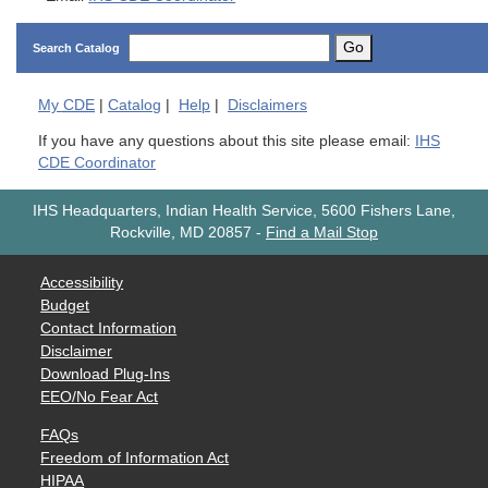
Go
Search Catalog
My
CDE
|
Catalog
|
Help
|
Disclaimers
If you have any questions about this site please email:
IHS
CDE Coordinator
IHS Headquarters, Indian Health Service, 5600 Fishers Lane,
Rockville, MD 20857
-
Find a Mail Stop
Accessibility
Budget
Contact Information
Disclaimer
Download Plug-Ins
EEO/No Fear Act
FAQs
Freedom of Information Act
HIPAA