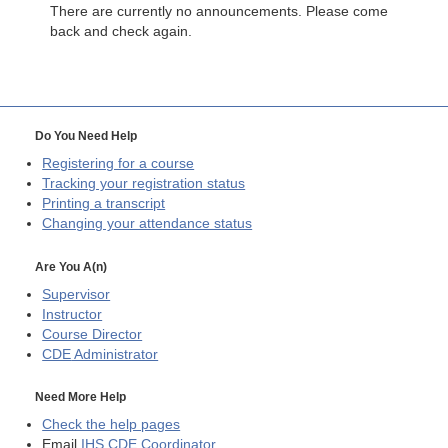
There are currently no announcements. Please come
back and check again.
Do You Need Help
Registering for a course
Tracking your registration status
Printing a transcript
Changing your attendance status
Are You A(n)
Supervisor
Instructor
Course Director
CDE
Administrator
Need More Help
Check the help pages
Email
IHS CDE Coordinator