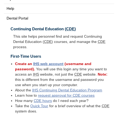
Help
Dental Portal
Continuing Dental Education (
CDE
)
This site helps personnel find and request Continuing
Dental Education (
CDE
) courses, and manage the
CDE
process.
First-Time Users
Create an
IHS
web account
(username and
password).
You will use this login any time you want to
access an
IHS
website, not just the
CDE
website.
Note:
this is different from the username and password you
use when you start up your computer.
About the
IHS
Continuing Dental Education Program
Learn how to
request approval for
CDE
courses
How many
CDE
hours
do I need each year?
Take the
Quick Tour
for a brief overview of what the
CDE
system does.