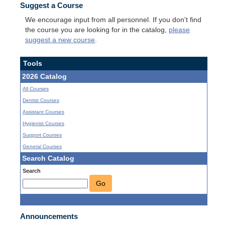
Suggest a Course
We encourage input from all personnel. If you don't find
the course you are looking for in the catalog,
please
suggest a new course
.
Tools
2026 Catalog
All Courses
Dentist Courses
Assistant Courses
Hygienist Courses
Support Courses
General Courses
Search Catalog
Search
Go
Announcements