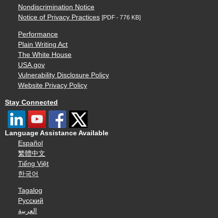
Nondiscrimination Notice
Notice of Privacy Practices
[PDF - 776 KB]
Performance
Plain Writing Act
The White House
USA.gov
Vulnerability Disclosure Policy
Website Privacy Policy
Stay Connected
Language Assistance Available
Español
繁體中文
Tiếng Việt
한국어
Tagalog
Русский
العربية