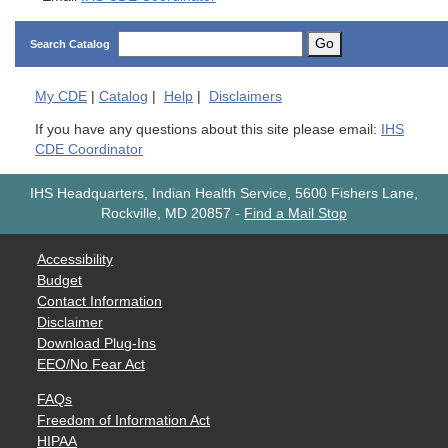
Go
Search Catalog
My
CDE
|
Catalog
|
Help
|
Disclaimers
If you have any questions about this site please email:
IHS
CDE Coordinator
IHS Headquarters, Indian Health Service, 5600 Fishers Lane,
Rockville, MD 20857
-
Find a Mail Stop
Accessibility
Budget
Contact Information
Disclaimer
Download Plug-Ins
EEO/No Fear Act
FAQs
Freedom of Information Act
HIPAA