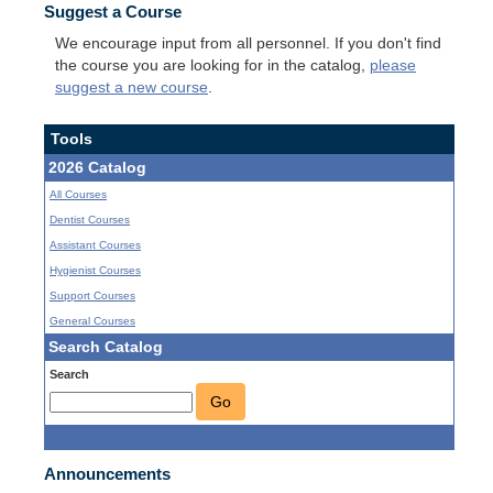
Suggest a Course
We encourage input from all personnel. If you don't find
the course you are looking for in the catalog,
please
suggest a new course
.
Tools
2026 Catalog
All Courses
Dentist Courses
Assistant Courses
Hygienist Courses
Support Courses
General Courses
Search Catalog
Search
Go
Announcements