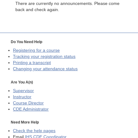
There are currently no announcements. Please come
back and check again.
Do You Need Help
Registering for a course
Tracking your registration status
Printing a transcript
Changing your attendance status
Are You A(n)
Supervisor
Instructor
Course Director
CDE
Administrator
Need More Help
Check the help pages
Email
IHS CDE Coordinator