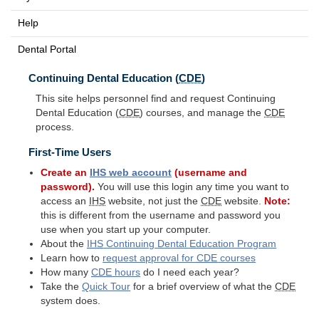
Help
Dental Portal
Continuing Dental Education (
CDE
)
This site helps personnel find and request Continuing
Dental Education (
CDE
) courses, and manage the
CDE
process.
First-Time Users
Create an
IHS
web account
(username and
password).
You will use this login any time you want to
access an
IHS
website, not just the
CDE
website.
Note:
this is different from the username and password you
use when you start up your computer.
About the
IHS
Continuing Dental Education Program
Learn how to
request approval for
CDE
courses
How many
CDE
hours
do I need each year?
Take the
Quick Tour
for a brief overview of what the
CDE
system does.