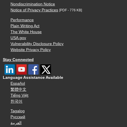
Nondiscrimination Notice
Notice of Privacy Practices
[PDF - 776 KB]
Performance
Plain Writing Act
The White House
USA.gov
Vulnerability Disclosure Policy
Website Privacy Policy
Stay Connected
Language Assistance Available
Español
繁體中文
Tiếng Việt
한국어
Tagalog
Русский
العربية