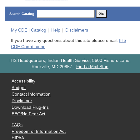
Go
Search Catalog
My
CDE
|
Catalog
|
Help
|
Disclaimers
If you have any questions about this site please email:
IHS
CDE Coordinator
IHS Headquarters, Indian Health Service, 5600 Fishers Lane,
Rockville, MD 20857
-
Find a Mail Stop
Accessibility
Budget
Contact Information
Disclaimer
Download Plug-Ins
EEO/No Fear Act
FAQs
Freedom of Information Act
HIPAA