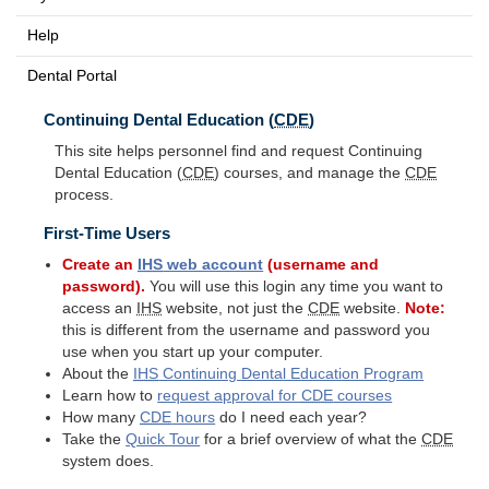
Help
Dental Portal
Continuing Dental Education (
CDE
)
This site helps personnel find and request Continuing
Dental Education (
CDE
) courses, and manage the
CDE
process.
First-Time Users
Create an
IHS
web account
(username and
password).
You will use this login any time you want to
access an
IHS
website, not just the
CDE
website.
Note:
this is different from the username and password you
use when you start up your computer.
About the
IHS
Continuing Dental Education Program
Learn how to
request approval for
CDE
courses
How many
CDE
hours
do I need each year?
Take the
Quick Tour
for a brief overview of what the
CDE
system does.