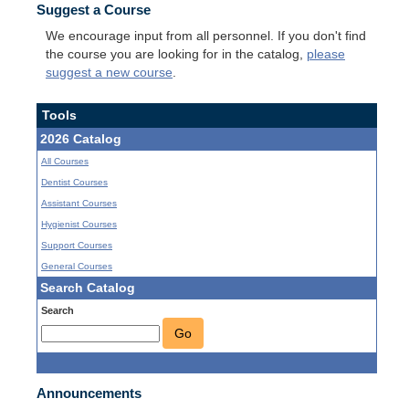
Suggest a Course
We encourage input from all personnel. If you don't find
the course you are looking for in the catalog,
please
suggest a new course
.
Tools
2026 Catalog
All Courses
Dentist Courses
Assistant Courses
Hygienist Courses
Support Courses
General Courses
Search Catalog
Search
Go
Announcements