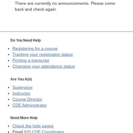
There are currently no announcements. Please come
back and check again.
Do You Need Help
Registering for a course
Tracking your registration status
Printing a transcript
Changing your attendance status
Are You A(n)
Supervisor
Instructor
Course Director
CDE
Administrator
Need More Help
Check the help pages
Email
IHS CDE Coordinator