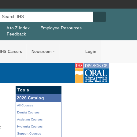
Search IHS
Search IHS Su
A to Z Index
Employee Resources
Feedback
IHS Careers
Newsroom
Login
Tools
2026 Catalog
All Courses
Dentist Courses
Assistant Courses
Hygienist Courses
t
Support Courses