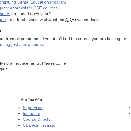
ntinuing Dental Education Program
quest approval for
CDE
courses
hours
do I need each year?
Tour
for a brief overview of what the
CDE
system does.
e
 from all personnel. If you don't find the course you are looking for in
se suggest a new course
.
tly no announcements. Please come
gain.
Are You A(n)
Supervisor
Instructor
Course Director
CDE
Administrator