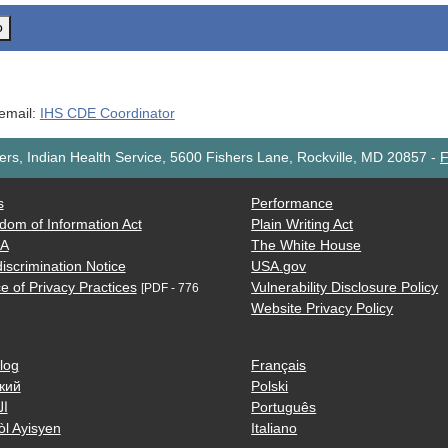
o
 email:
IHS CDE Coordinator
rs, Indian Health Service, 5600 Fishers Lane, Rockville, MD 20857
-
F
s
Performance
dom of Information Act
Plain Writing Act
AA
The White House
iscrimination Notice
USA.gov
e of Privacy Practices
Vulnerability Disclosure Policy
[PDF - 776
Website Privacy Policy
log
Français
кий
Polski
ية
Português
òl Ayisyen
Italiano