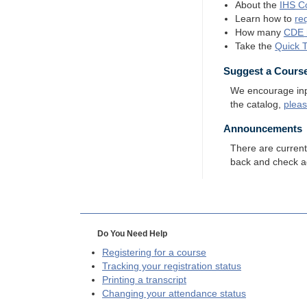
About the
IHS
Co
Learn how to
re
How many
CDE
Take the
Quick 
Suggest a Cours
We encourage input
the catalog,
plea
Announcements
There are curren
back and check a
Do You Need Help
Registering for a course
Tracking your registration status
Printing a transcript
Changing your attendance status