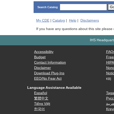
G
Search Catalog
My
CDE
|
Catalog
|
Help
|
Disclaimers
If you have any questions about this site please
IHS Headquarte
Accessibility
FAQ
Budget
Free
Contact Information
HIP
Disclaimer
Nond
Download Plug-Ins
Notic
EEO/No Fear Act
KB]
Language Assistance Available
Español
Taga
繁體中文
Русс
Tiếng Việt
العرب
한국어
Krey