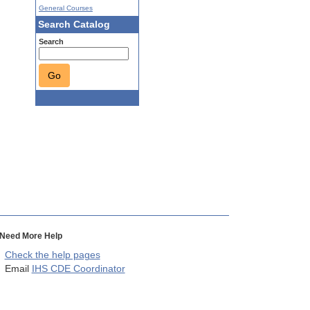
General Courses
Search Catalog
Search
Go
Need More Help
Check the help pages
Email
IHS CDE Coordinator