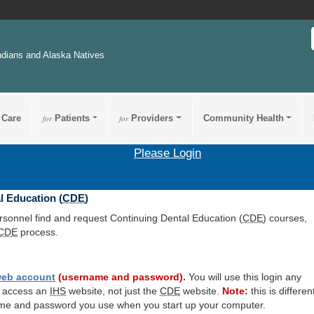
ndians and Alaska Natives
 Care
for
Patients
for
Providers
Community Health
Please Login
l Education (
CDE
)
ersonnel find and request Continuing Dental Education (
CDE
) courses,
CDE
process.
eb account
(username and password).
You will use this login any
o access an
IHS
website, not just the
CDE
website.
Note:
this is differen
me and password you use when you start up your computer.