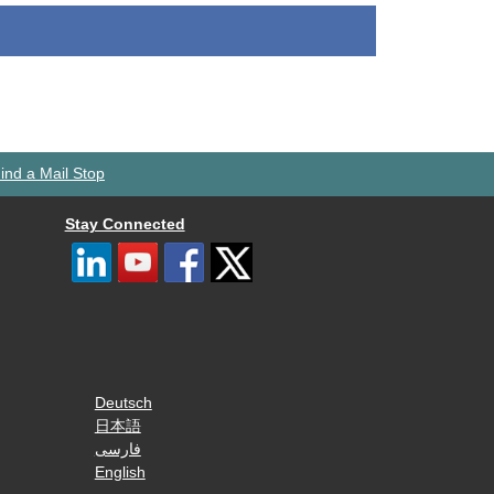
ind a Mail Stop
Stay Connected
Deutsch
日本語
فارسی
English