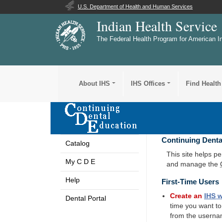
U.S. Department of Health and Human Services
Indian Health Service
The Federal Health Program for American I
About IHS
IHS Offices
Find Health
Continuing Denta
Catalog
This site helps p
My C D E
and manage the
Help
First-Time Users
Create an
IHS
w
Dental Portal
time you want t
from the userna