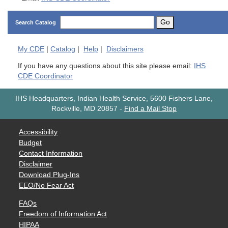
Go
Search Catalog
My
CDE
|
Catalog
|
Help
|
Disclaimers
If you have any questions about this site please email:
IHS
CDE Coordinator
IHS Headquarters, Indian Health Service, 5600 Fishers Lane,
Rockville, MD 20857
-
Find a Mail Stop
Accessibility
Budget
Contact Information
Disclaimer
Download Plug-Ins
EEO/No Fear Act
FAQs
Freedom of Information Act
HIPAA