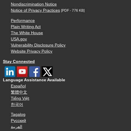
Nondiscrimination Notice
Notice of Privacy Practices
[PDF - 776 KB]
Performance
Plain Writing Act
The White House
USA.gov
Vulnerability Disclosure Policy
Website Privacy Policy
Stay Connected
Language Assistance Available
Español
繁體中文
Tiếng Việt
한국어
Tagalog
Русский
العربية