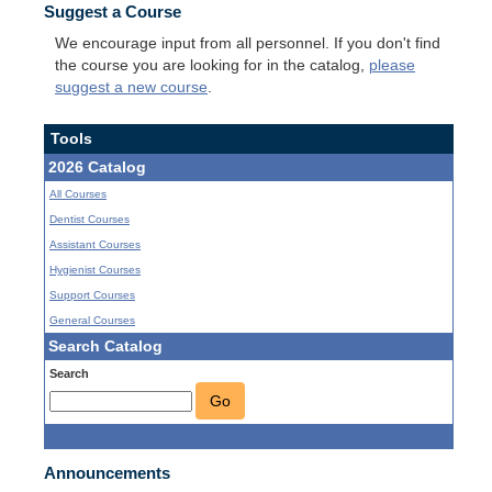
Suggest a Course
We encourage input from all personnel. If you don't find
the course you are looking for in the catalog,
please
suggest a new course
.
Tools
2026 Catalog
All Courses
Dentist Courses
Assistant Courses
Hygienist Courses
Support Courses
General Courses
Search Catalog
Search
Go
Announcements