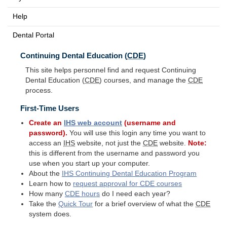
Help
Dental Portal
Continuing Dental Education (
CDE
)
This site helps personnel find and request Continuing
Dental Education (
CDE
) courses, and manage the
CDE
process.
First-Time Users
Create an
IHS
web account
(username and
password).
You will use this login any time you want to
access an
IHS
website, not just the
CDE
website.
Note:
this is different from the username and password you
use when you start up your computer.
About the
IHS
Continuing Dental Education Program
Learn how to
request approval for
CDE
courses
How many
CDE
hours
do I need each year?
Take the
Quick Tour
for a brief overview of what the
CDE
system does.