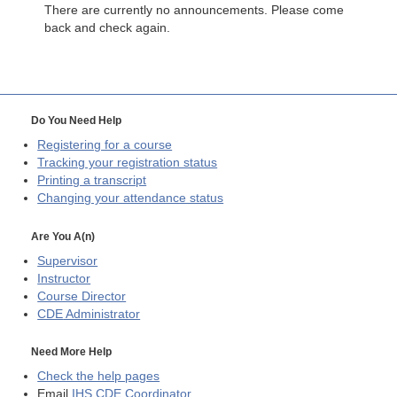
There are currently no announcements. Please come
back and check again.
Do You Need Help
Registering for a course
Tracking your registration status
Printing a transcript
Changing your attendance status
Are You A(n)
Supervisor
Instructor
Course Director
CDE
Administrator
Need More Help
Check the help pages
Email
IHS CDE Coordinator