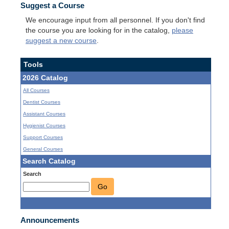
Suggest a Course
We encourage input from all personnel. If you don't find
the course you are looking for in the catalog,
please
suggest a new course
.
Tools
2026 Catalog
All Courses
Dentist Courses
Assistant Courses
Hygienist Courses
Support Courses
General Courses
Search Catalog
Search
Go
Announcements