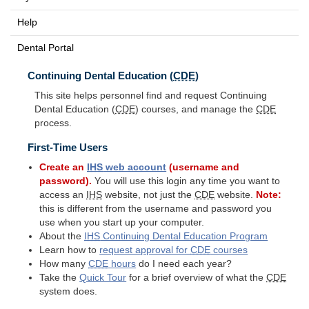
Help
Dental Portal
Continuing Dental Education (
CDE
)
This site helps personnel find and request Continuing
Dental Education (
CDE
) courses, and manage the
CDE
process.
First-Time Users
Create an
IHS
web account
(username and
password).
You will use this login any time you want to
access an
IHS
website, not just the
CDE
website.
Note:
this is different from the username and password you
use when you start up your computer.
About the
IHS
Continuing Dental Education Program
Learn how to
request approval for
CDE
courses
How many
CDE
hours
do I need each year?
Take the
Quick Tour
for a brief overview of what the
CDE
system does.