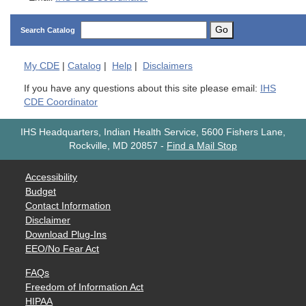
Go
Search Catalog
My
CDE
|
Catalog
|
Help
|
Disclaimers
If you have any questions about this site please email:
IHS
CDE Coordinator
IHS Headquarters, Indian Health Service, 5600 Fishers Lane,
Rockville, MD 20857
-
Find a Mail Stop
Accessibility
Budget
Contact Information
Disclaimer
Download Plug-Ins
EEO/No Fear Act
FAQs
Freedom of Information Act
HIPAA