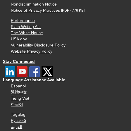
Nondiscrimination Notice
Notice of Privacy Practices
[PDF - 776 KB]
Performance
Plain Writing Act
The White House
USA.gov
Vulnerability Disclosure Policy
Website Privacy Policy
Stay Connected
Language Assistance Available
Español
繁體中文
Tiếng Việt
한국어
Tagalog
Русский
العربية