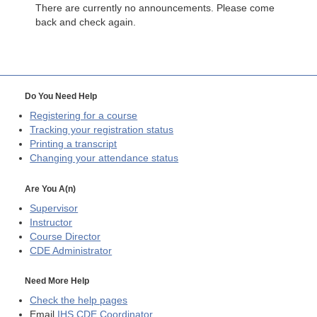
There are currently no announcements. Please come
back and check again.
Do You Need Help
Registering for a course
Tracking your registration status
Printing a transcript
Changing your attendance status
Are You A(n)
Supervisor
Instructor
Course Director
CDE
Administrator
Need More Help
Check the help pages
Email
IHS CDE Coordinator