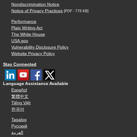
Nondiscrimination Notice
Notice of Privacy Practices
[PDF - 776 KB]
Performance
Plain Writing Act
The White House
USA.gov
Vulnerability Disclosure Policy
Website Privacy Policy
Stay Connected
Language Assistance Available
Español
繁體中文
Tiếng Việt
한국어
Tagalog
Русский
العربية