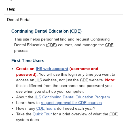
Help
Dental Portal
Continuing Dental Education (
CDE
)
This site helps personnel find and request Continuing
Dental Education (
CDE
) courses, and manage the
CDE
process.
First-Time Users
Create an
IHS
web account
(username and
password).
You will use this login any time you want to
access an
IHS
website, not just the
CDE
website.
Note:
this is different from the username and password you
use when you start up your computer.
About the
IHS
Continuing Dental Education Program
Learn how to
request approval for
CDE
courses
How many
CDE
hours
do I need each year?
Take the
Quick Tour
for a brief overview of what the
CDE
system does.