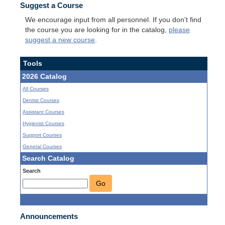
Suggest a Course
We encourage input from all personnel. If you don't find
the course you are looking for in the catalog,
please
suggest a new course
.
Tools
2026 Catalog
All Courses
Dentist Courses
Assistant Courses
Hygienist Courses
Support Courses
General Courses
Search Catalog
Search
Go
Announcements