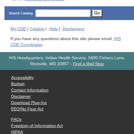
Go
Search Catalog
My
CDE
|
Catalog
|
Help
|
Disclaimers
If you have any questions about this site please email:
IHS
CDE Coordinator
IHS Headquarters, Indian Health Service, 5600 Fishers Lane,
Rockville, MD 20857
-
Find a Mail Stop
Accessibility
Budget
Contact Information
Disclaimer
Download Plug-Ins
EEO/No Fear Act
FAQs
Freedom of Information Act
HIPAA