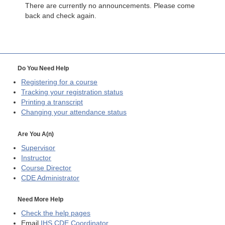
There are currently no announcements. Please come
back and check again.
Do You Need Help
Registering for a course
Tracking your registration status
Printing a transcript
Changing your attendance status
Are You A(n)
Supervisor
Instructor
Course Director
CDE
Administrator
Need More Help
Check the help pages
Email
IHS CDE Coordinator