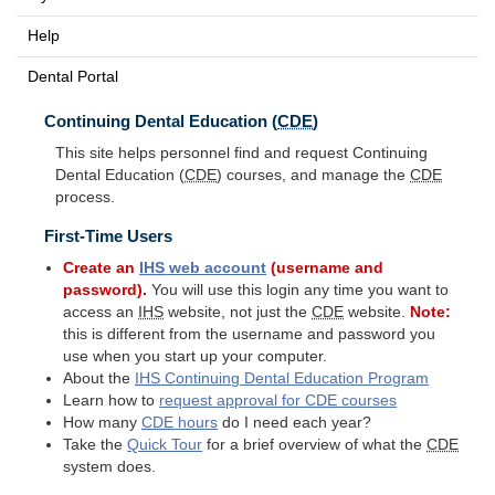
Help
Dental Portal
Continuing Dental Education (
CDE
)
This site helps personnel find and request Continuing
Dental Education (
CDE
) courses, and manage the
CDE
process.
First-Time Users
Create an
IHS
web account
(username and
password).
You will use this login any time you want to
access an
IHS
website, not just the
CDE
website.
Note:
this is different from the username and password you
use when you start up your computer.
About the
IHS
Continuing Dental Education Program
Learn how to
request approval for
CDE
courses
How many
CDE
hours
do I need each year?
Take the
Quick Tour
for a brief overview of what the
CDE
system does.