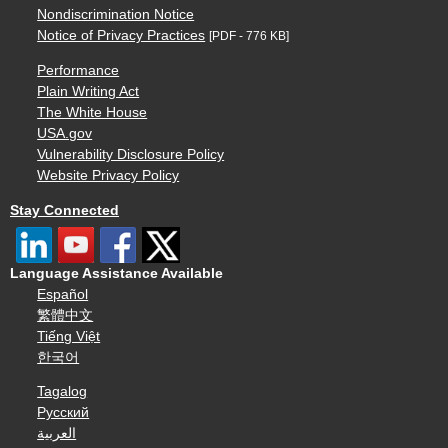
Nondiscrimination Notice
Notice of Privacy Practices
[PDF - 776 KB]
Performance
Plain Writing Act
The White House
USA.gov
Vulnerability Disclosure Policy
Website Privacy Policy
Stay Connected
Language Assistance Available
Español
繁體中文
Tiếng Việt
한국어
Tagalog
Русский
العربية