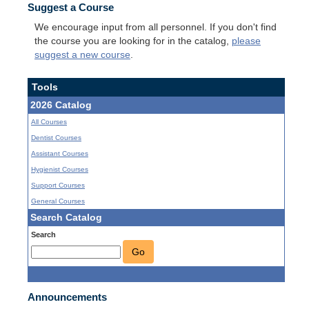
Suggest a Course
We encourage input from all personnel. If you don't find
the course you are looking for in the catalog,
please
suggest a new course
.
Tools
2026 Catalog
All Courses
Dentist Courses
Assistant Courses
Hygienist Courses
Support Courses
General Courses
Search Catalog
Search
Go
Announcements