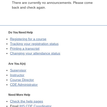
There are currently no announcements. Please come
back and check again.
Do You Need Help
Registering for a course
Tracking your registration status
Printing a transcript
Changing your attendance status
Are You A(n)
Supervisor
Instructor
Course Director
CDE
Administrator
Need More Help
Check the help pages
Email
IHS CDE Coordinator