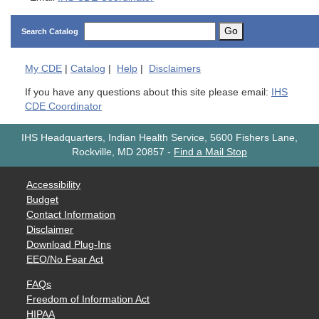
Go
Search Catalog
My
CDE
|
Catalog
|
Help
|
Disclaimers
If you have any questions about this site please email:
IHS
CDE Coordinator
IHS Headquarters, Indian Health Service, 5600 Fishers Lane,
Rockville, MD 20857
-
Find a Mail Stop
Accessibility
Budget
Contact Information
Disclaimer
Download Plug-Ins
EEO/No Fear Act
FAQs
Freedom of Information Act
HIPAA