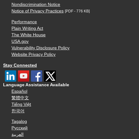
Nondiscrimination Notice
Notice of Privacy Practices
[PDF - 776 KB]
Performance
Plain Writing Act
The White House
USA.gov
Vulnerability Disclosure Policy
Website Privacy Policy
Stay Connected
Language Assistance Available
Español
繁體中文
Tiếng Việt
한국어
Tagalog
Русский
العربية