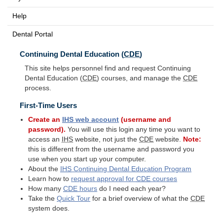
Help
Dental Portal
Continuing Dental Education (
CDE
)
This site helps personnel find and request Continuing
Dental Education (
CDE
) courses, and manage the
CDE
process.
First-Time Users
Create an
IHS
web account
(username and
password).
You will use this login any time you want to
access an
IHS
website, not just the
CDE
website.
Note:
this is different from the username and password you
use when you start up your computer.
About the
IHS
Continuing Dental Education Program
Learn how to
request approval for
CDE
courses
How many
CDE
hours
do I need each year?
Take the
Quick Tour
for a brief overview of what the
CDE
system does.