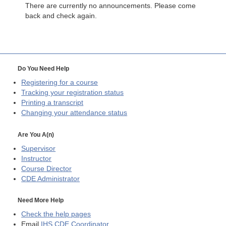
There are currently no announcements. Please come
back and check again.
Do You Need Help
Registering for a course
Tracking your registration status
Printing a transcript
Changing your attendance status
Are You A(n)
Supervisor
Instructor
Course Director
CDE
Administrator
Need More Help
Check the help pages
Email
IHS CDE Coordinator