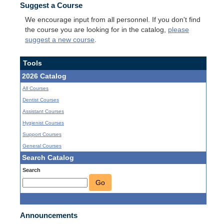
Suggest a Course
We encourage input from all personnel. If you don't find
the course you are looking for in the catalog,
please
suggest a new course
.
Tools
2026 Catalog
All Courses
Dentist Courses
Assistant Courses
Hygienist Courses
Support Courses
General Courses
Search Catalog
Search
Go
Announcements