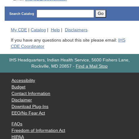
Go
Search Catalog
My
CDE
|
Catalog
|
Help
|
Disclaimers
If you have any questions about this site please email:
IHS
CDE Coordinator
IHS Headquarters, Indian Health Service, 5600 Fishers Lane,
Rockville, MD 20857
-
Find a Mail Stop
Accessibility
Budget
Contact Information
Disclaimer
Download Plug-Ins
EEO/No Fear Act
FAQs
Freedom of Information Act
HIPAA