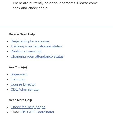
There are currently no announcements. Please come
back and check again.
Do You Need Help
Registering for a course
Tracking your registration status
Printing a transcript
Changing your attendance status
Are You A(n)
Supervisor
Instructor
Course Director
CDE
Administrator
Need More Help
Check the help pages
Email
IHS CDE Coordinator