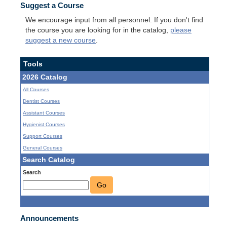
Suggest a Course
We encourage input from all personnel. If you don't find
the course you are looking for in the catalog,
please
suggest a new course
.
Tools
2026 Catalog
All Courses
Dentist Courses
Assistant Courses
Hygienist Courses
Support Courses
General Courses
Search Catalog
Search
Go
Announcements