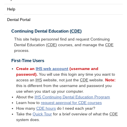
Help
Dental Portal
Continuing Dental Education (
CDE
)
This site helps personnel find and request Continuing
Dental Education (
CDE
) courses, and manage the
CDE
process.
First-Time Users
Create an
IHS
web account
(username and
password).
You will use this login any time you want to
access an
IHS
website, not just the
CDE
website.
Note:
this is different from the username and password you
use when you start up your computer.
About the
IHS
Continuing Dental Education Program
Learn how to
request approval for
CDE
courses
How many
CDE
hours
do I need each year?
Take the
Quick Tour
for a brief overview of what the
CDE
system does.