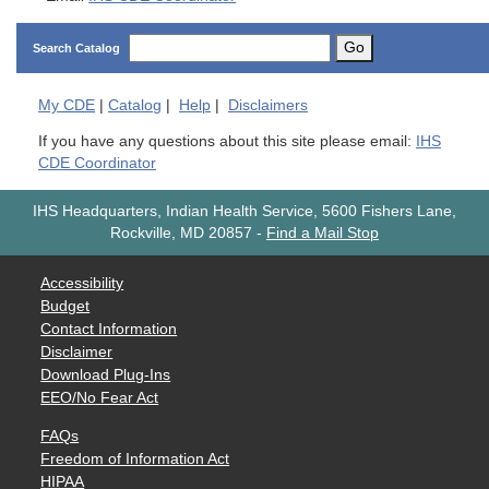
Go
Search Catalog
My
CDE
|
Catalog
|
Help
|
Disclaimers
If you have any questions about this site please email:
IHS
CDE Coordinator
IHS Headquarters, Indian Health Service, 5600 Fishers Lane,
Rockville, MD 20857
-
Find a Mail Stop
Accessibility
Budget
Contact Information
Disclaimer
Download Plug-Ins
EEO/No Fear Act
FAQs
Freedom of Information Act
HIPAA