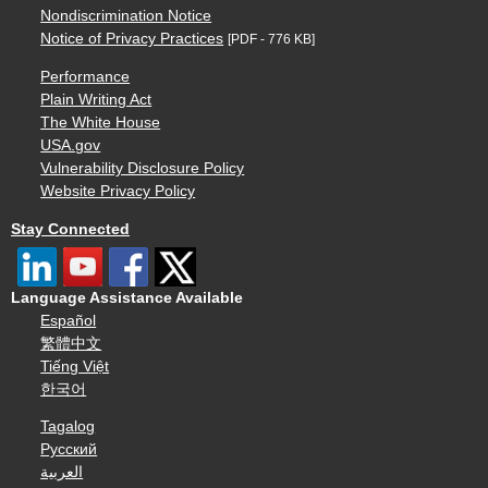
Nondiscrimination Notice
Notice of Privacy Practices
[PDF - 776 KB]
Performance
Plain Writing Act
The White House
USA.gov
Vulnerability Disclosure Policy
Website Privacy Policy
Stay Connected
Language Assistance Available
Español
繁體中文
Tiếng Việt
한국어
Tagalog
Русский
العربية