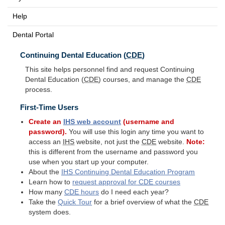
Help
Dental Portal
Continuing Dental Education (
CDE
)
This site helps personnel find and request Continuing
Dental Education (
CDE
) courses, and manage the
CDE
process.
First-Time Users
Create an
IHS
web account
(username and
password).
You will use this login any time you want to
access an
IHS
website, not just the
CDE
website.
Note:
this is different from the username and password you
use when you start up your computer.
About the
IHS
Continuing Dental Education Program
Learn how to
request approval for
CDE
courses
How many
CDE
hours
do I need each year?
Take the
Quick Tour
for a brief overview of what the
CDE
system does.