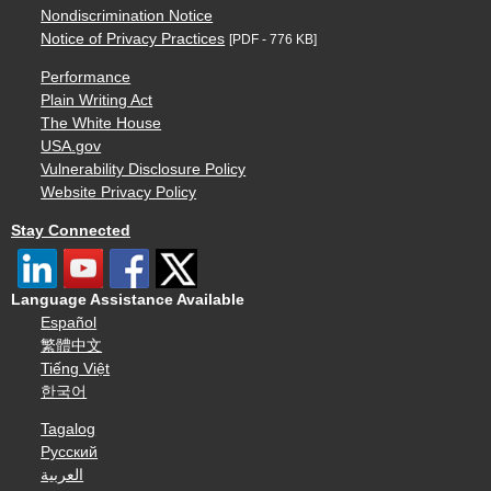
Nondiscrimination Notice
Notice of Privacy Practices
[PDF - 776 KB]
Performance
Plain Writing Act
The White House
USA.gov
Vulnerability Disclosure Policy
Website Privacy Policy
Stay Connected
Language Assistance Available
Español
繁體中文
Tiếng Việt
한국어
Tagalog
Русский
العربية