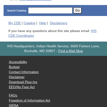
Go
Search Catalog
My
CDE
|
Catalog
|
Help
|
Disclaimers
If you have any questions about this site please email:
IHS
CDE Coordinator
IHS Headquarters, Indian Health Service, 5600 Fishers Lane,
Rockville, MD 20857
-
Find a Mail Stop
Accessibility
Budget
Contact Information
Disclaimer
Download Plug-Ins
EEO/No Fear Act
FAQs
Freedom of Information Act
HIPAA