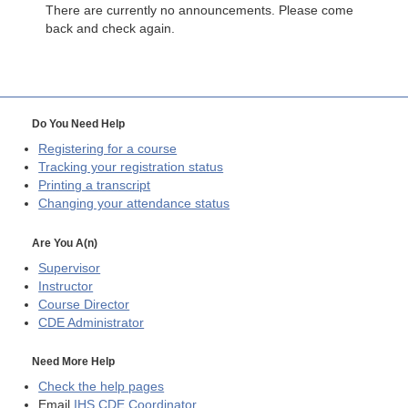
There are currently no announcements. Please come
back and check again.
Do You Need Help
Registering for a course
Tracking your registration status
Printing a transcript
Changing your attendance status
Are You A(n)
Supervisor
Instructor
Course Director
CDE
Administrator
Need More Help
Check the help pages
Email
IHS CDE Coordinator