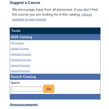
Suggest a Course
We encourage input from all personnel. If you don't find
the course you are looking for in the catalog,
please
suggest a new course
.
Tools
2026 Catalog
All Courses
Dentist Courses
Assistant Courses
Hygienist Courses
Support Courses
General Courses
Search Catalog
Search
Go
Announcements