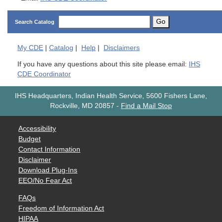
Go
Search Catalog
My
CDE
|
Catalog
|
Help
|
Disclaimers
If you have any questions about this site please email:
IHS
CDE Coordinator
IHS Headquarters, Indian Health Service, 5600 Fishers Lane,
Rockville, MD 20857
-
Find a Mail Stop
Accessibility
Budget
Contact Information
Disclaimer
Download Plug-Ins
EEO/No Fear Act
FAQs
Freedom of Information Act
HIPAA