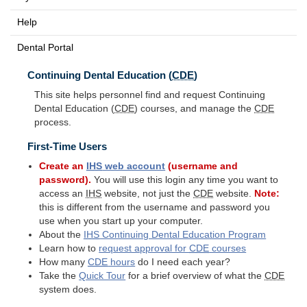
Help
Dental Portal
Continuing Dental Education (
CDE
)
This site helps personnel find and request Continuing
Dental Education (
CDE
) courses, and manage the
CDE
process.
First-Time Users
Create an
IHS
web account
(username and
password).
You will use this login any time you want to
access an
IHS
website, not just the
CDE
website.
Note:
this is different from the username and password you
use when you start up your computer.
About the
IHS
Continuing Dental Education Program
Learn how to
request approval for
CDE
courses
How many
CDE
hours
do I need each year?
Take the
Quick Tour
for a brief overview of what the
CDE
system does.