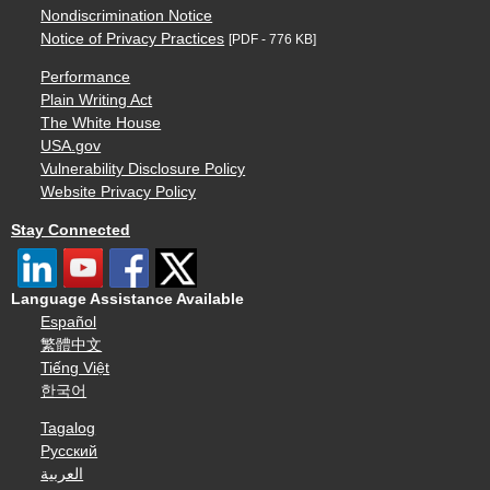
Nondiscrimination Notice
Notice of Privacy Practices
[PDF - 776 KB]
Performance
Plain Writing Act
The White House
USA.gov
Vulnerability Disclosure Policy
Website Privacy Policy
Stay Connected
Language Assistance Available
Español
繁體中文
Tiếng Việt
한국어
Tagalog
Русский
العربية