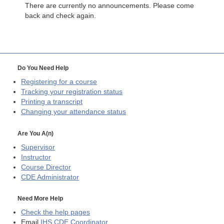
There are currently no announcements. Please come
back and check again.
Do You Need Help
Registering for a course
Tracking your registration status
Printing a transcript
Changing your attendance status
Are You A(n)
Supervisor
Instructor
Course Director
CDE
Administrator
Need More Help
Check the help pages
Email
IHS CDE Coordinator