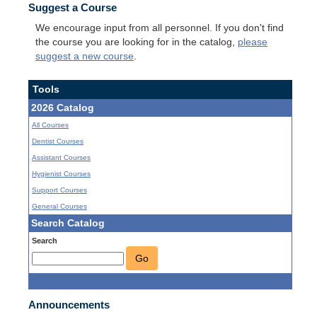
Suggest a Course
We encourage input from all personnel. If you don't find
the course you are looking for in the catalog,
please
suggest a new course
.
Tools
2026 Catalog
All Courses
Dentist Courses
Assistant Courses
Hygienist Courses
Support Courses
General Courses
Search Catalog
Search
Go
Announcements