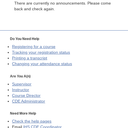
There are currently no announcements. Please come
back and check again.
Do You Need Help
Registering for a course
Tracking your registration status
Printing a transcript
Changing your attendance status
Are You A(n)
Supervisor
Instructor
Course Director
CDE
Administrator
Need More Help
Check the help pages
Email
IHS CDE Coordinator