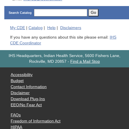
Go
Search Catalog
My
CDE
|
Catalog
|
Help
|
Disclaimers
If you have any questions about this site please email:
IHS
CDE Coordinator
IHS Headquarters, Indian Health Service, 5600 Fishers Lane,
Rockville, MD 20857
-
Find a Mail Stop
Accessibility
Budget
Contact Information
Disclaimer
Download Plug-Ins
EEO/No Fear Act
FAQs
Freedom of Information Act
HIPAA