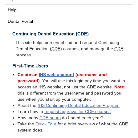
Help
Dental Portal
Continuing Dental Education (
CDE
)
This site helps personnel find and request Continuing
Dental Education (
CDE
) courses, and manage the
CDE
process.
First-Time Users
Create an
IHS
web account
(username and
password).
You will use this login any time you want to
access an
IHS
website, not just the
CDE
website.
Note:
this is different from the username and password you
use when you start up your computer.
About the
IHS
Continuing Dental Education Program
Learn how to
request approval for
CDE
courses
How many
CDE
hours
do I need each year?
Take the
Quick Tour
for a brief overview of what the
CDE
system does.