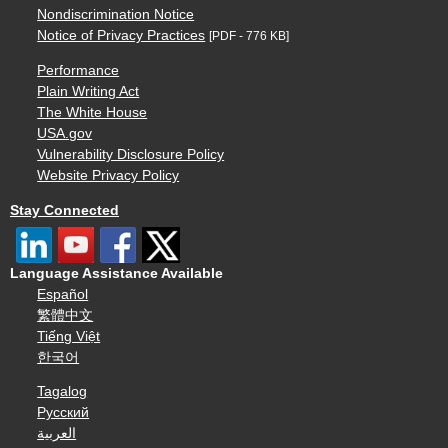
Nondiscrimination Notice
Notice of Privacy Practices
[PDF - 776 KB]
Performance
Plain Writing Act
The White House
USA.gov
Vulnerability Disclosure Policy
Website Privacy Policy
Stay Connected
Language Assistance Available
Español
繁體中文
Tiếng Việt
한국어
Tagalog
Русский
العربية