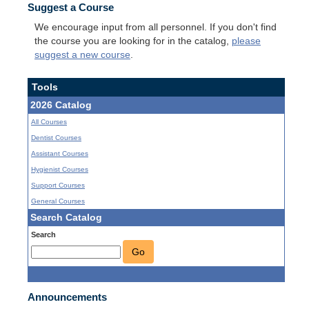
Suggest a Course
We encourage input from all personnel. If you don't find
the course you are looking for in the catalog,
please
suggest a new course
.
Tools
2026 Catalog
All Courses
Dentist Courses
Assistant Courses
Hygienist Courses
Support Courses
General Courses
Search Catalog
Search
Go
Announcements