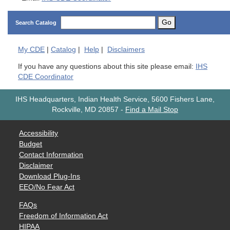
Go
Search Catalog
My
CDE
|
Catalog
|
Help
|
Disclaimers
If you have any questions about this site please email:
IHS
CDE Coordinator
IHS Headquarters, Indian Health Service, 5600 Fishers Lane,
Rockville, MD 20857
-
Find a Mail Stop
Accessibility
Budget
Contact Information
Disclaimer
Download Plug-Ins
EEO/No Fear Act
FAQs
Freedom of Information Act
HIPAA