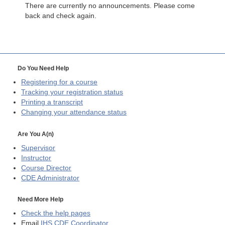
There are currently no announcements. Please come
back and check again.
Do You Need Help
Registering for a course
Tracking your registration status
Printing a transcript
Changing your attendance status
Are You A(n)
Supervisor
Instructor
Course Director
CDE
Administrator
Need More Help
Check the help pages
Email
IHS CDE Coordinator