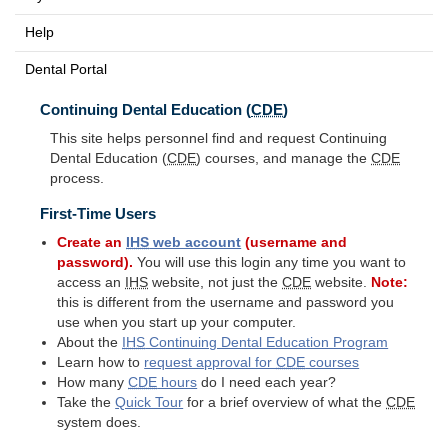
Help
Dental Portal
Continuing Dental Education (
CDE
)
This site helps personnel find and request Continuing
Dental Education (
CDE
) courses, and manage the
CDE
process.
First-Time Users
Create an
IHS
web account
(username and
password).
You will use this login any time you want to
access an
IHS
website, not just the
CDE
website.
Note:
this is different from the username and password you
use when you start up your computer.
About the
IHS
Continuing Dental Education Program
Learn how to
request approval for
CDE
courses
How many
CDE
hours
do I need each year?
Take the
Quick Tour
for a brief overview of what the
CDE
system does.