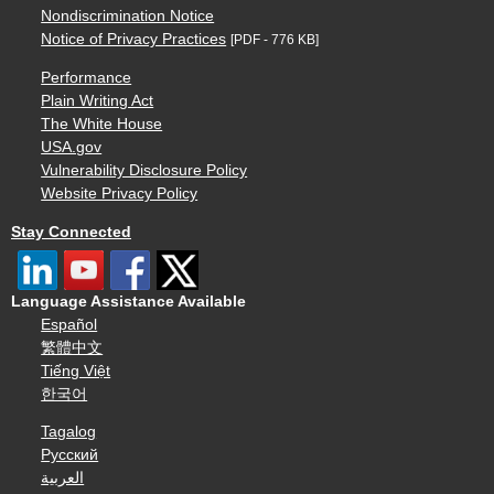
Nondiscrimination Notice
Notice of Privacy Practices
[PDF - 776 KB]
Performance
Plain Writing Act
The White House
USA.gov
Vulnerability Disclosure Policy
Website Privacy Policy
Stay Connected
Language Assistance Available
Español
繁體中文
Tiếng Việt
한국어
Tagalog
Русский
العربية