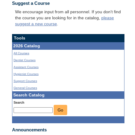
Suggest a Course
We encourage input from all personnel. If you don't find
the course you are looking for in the catalog,
please
suggest a new course
.
Tools
2026 Catalog
All Courses
Dentist Courses
Assistant Courses
Hygienist Courses
Support Courses
General Courses
Search Catalog
Search
Go
Announcements