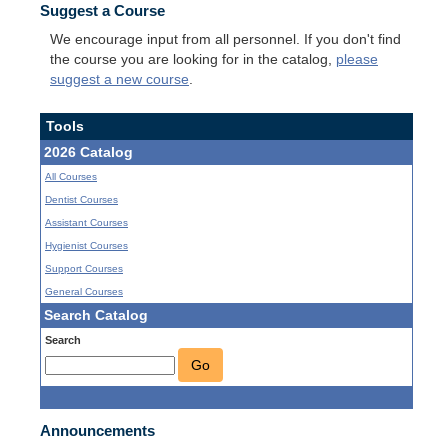
Suggest a Course
We encourage input from all personnel. If you don't find
the course you are looking for in the catalog,
please
suggest a new course
.
Tools
2026 Catalog
All Courses
Dentist Courses
Assistant Courses
Hygienist Courses
Support Courses
General Courses
Search Catalog
Search
Go
Announcements