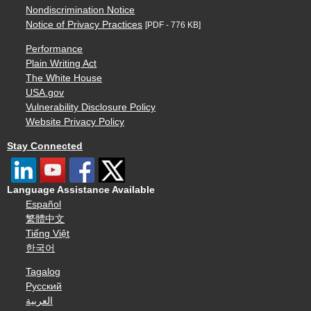
Nondiscrimination Notice
Notice of Privacy Practices
[PDF - 776 KB]
Performance
Plain Writing Act
The White House
USA.gov
Vulnerability Disclosure Policy
Website Privacy Policy
Stay Connected
Language Assistance Available
Español
繁體中文
Tiếng Việt
한국어
Tagalog
Русский
العربية