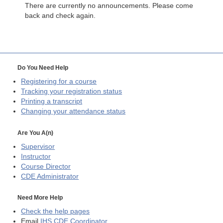
There are currently no announcements. Please come
back and check again.
Do You Need Help
Registering for a course
Tracking your registration status
Printing a transcript
Changing your attendance status
Are You A(n)
Supervisor
Instructor
Course Director
CDE
Administrator
Need More Help
Check the help pages
Email
IHS CDE Coordinator