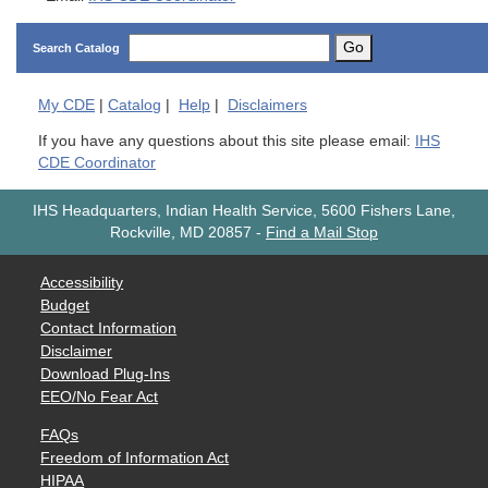
Go
Search Catalog
My
CDE
|
Catalog
|
Help
|
Disclaimers
If you have any questions about this site please email:
IHS
CDE Coordinator
IHS Headquarters, Indian Health Service, 5600 Fishers Lane,
Rockville, MD 20857
-
Find a Mail Stop
Accessibility
Budget
Contact Information
Disclaimer
Download Plug-Ins
EEO/No Fear Act
FAQs
Freedom of Information Act
HIPAA