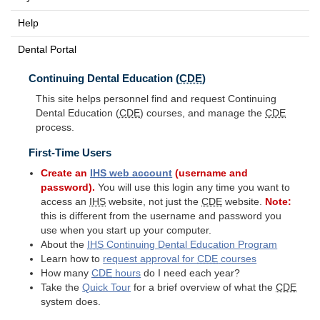
Help
Dental Portal
Continuing Dental Education (
CDE
)
This site helps personnel find and request Continuing
Dental Education (
CDE
) courses, and manage the
CDE
process.
First-Time Users
Create an
IHS
web account
(username and
password).
You will use this login any time you want to
access an
IHS
website, not just the
CDE
website.
Note:
this is different from the username and password you
use when you start up your computer.
About the
IHS
Continuing Dental Education Program
Learn how to
request approval for
CDE
courses
How many
CDE
hours
do I need each year?
Take the
Quick Tour
for a brief overview of what the
CDE
system does.