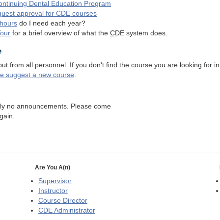
ntinuing Dental Education Program
quest approval for
CDE
courses
hours
do I need each year?
Tour
for a brief overview of what the
CDE
system does.
e
 from all personnel. If you don't find the course you are looking for in
se suggest a new course
.
tly no announcements. Please come
gain.
Are You A(n)
Supervisor
Instructor
Course Director
CDE
Administrator