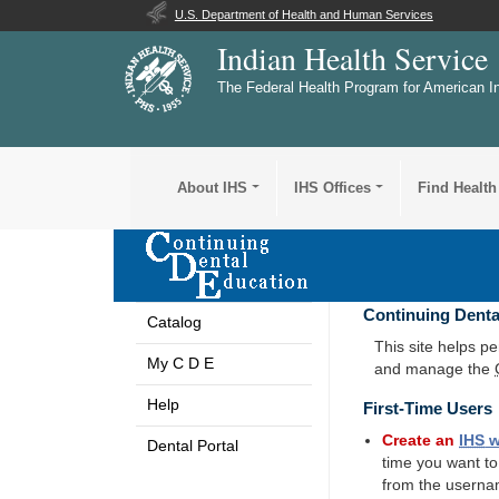
U.S. Department of Health and Human Services
Indian Health Service
The Federal Health Program for American I
About IHS
IHS Offices
Find Health
Continuing Denta
Catalog
This site helps p
My C D E
and manage the
Help
First-Time Users
Create an
IHS
w
Dental Portal
time you want t
from the userna