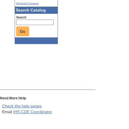
General Courses
Search Catalog
Search
Go
Need More Help
Check the help pages
Email
IHS CDE Coordinator