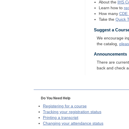
About the
IHS
Co
Learn how to
re
How many
CDE
Take the
Quick 
Suggest a Cours
We encourage input
the catalog,
plea
Announcements
There are curren
back and check a
Do You Need Help
Registering for a course
Tracking your registration status
Printing a transcript
Changing your attendance status