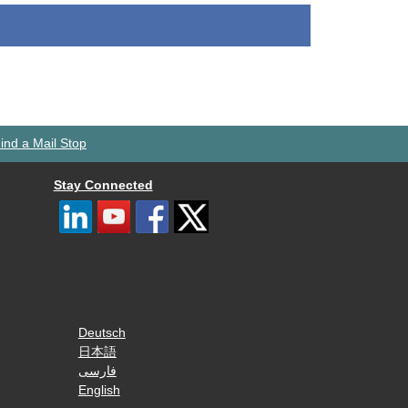
ind a Mail Stop
Stay Connected
Deutsch
日本語
فارسی
English