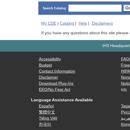
G
Search Catalog
My
CDE
|
Catalog
|
Help
|
Disclaimers
If you have any questions about this site please
IHS Headquarte
Accessibility
FAQ
Budget
Free
Contact Information
HIP
Disclaimer
Nond
Download Plug-Ins
Notic
EEO/No Fear Act
KB]
Language Assistance Available
Español
Taga
繁體中文
Русс
Tiếng Việt
العرب
한국어
Krey