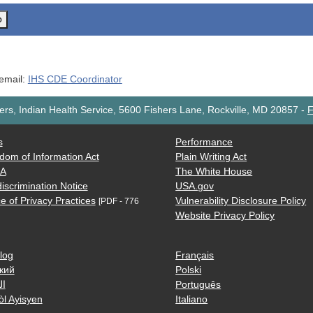
o
 email:
IHS CDE Coordinator
rs, Indian Health Service, 5600 Fishers Lane, Rockville, MD 20857
-
F
s
Performance
dom of Information Act
Plain Writing Act
AA
The White House
iscrimination Notice
USA.gov
e of Privacy Practices
Vulnerability Disclosure Policy
[PDF - 776
Website Privacy Policy
log
Français
кий
Polski
ية
Português
òl Ayisyen
Italiano