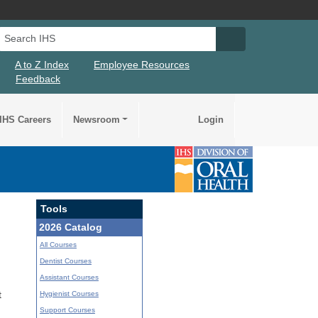
Search IHS
Search IHS Su
A to Z Index
Employee Resources
Feedback
IHS Careers
Newsroom
Login
Tools
2026 Catalog
All Courses
Dentist Courses
Assistant Courses
Hygienist Courses
t
Support Courses