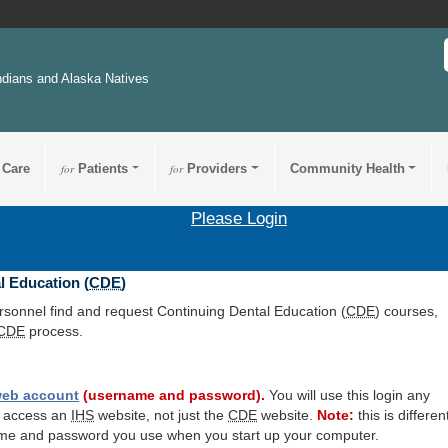
ndians and Alaska Natives
 Care
for
Patients
for
Providers
Community Health
Please Login
l Education (
CDE
)
ersonnel find and request Continuing Dental Education (
CDE
) courses,
CDE
process.
eb account
(username and password).
You will use this login any
o access an
IHS
website, not just the
CDE
website.
Note:
this is differen
me and password you use when you start up your computer.