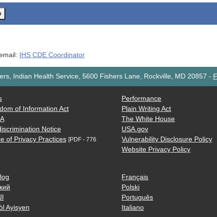
o
 email:
IHS CDE Coordinator
rs, Indian Health Service, 5600 Fishers Lane, Rockville, MD 20857
-
F
s
Performance
dom of Information Act
Plain Writing Act
AA
The White House
iscrimination Notice
USA.gov
e of Privacy Practices
Vulnerability Disclosure Policy
[PDF - 776
Website Privacy Policy
log
Français
кий
Polski
ية
Português
òl Ayisyen
Italiano