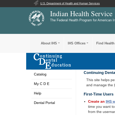
U.S. Department of Health and Human Services
Indian Health Service
The Federal Health Program for American I
About IHS
IHS Offices
Find Health
Continuing Denta
Catalog
This site helps p
My C D E
and manage the
Help
First-Time Users
Create an
IHS
w
Dental Portal
time you want t
from the userna