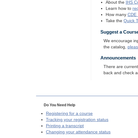
About the
IHS
Co
Learn how to
re
How many
CDE
Take the
Quick 
Suggest a Cours
We encourage input
the catalog,
plea
Announcements
There are curren
back and check a
Do You Need Help
Registering for a course
Tracking your registration status
Printing a transcript
Changing your attendance status