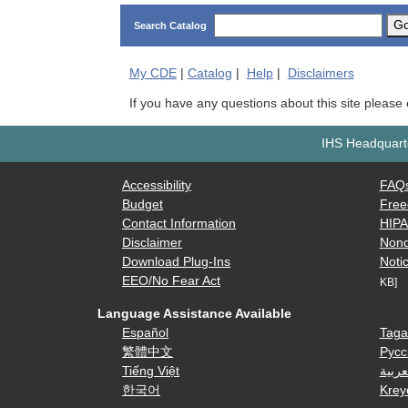
G
Search Catalog
My
CDE
|
Catalog
|
Help
|
Disclaimers
If you have any questions about this site please
IHS Headquarte
Accessibility
FAQ
Budget
Free
Contact Information
HIP
Disclaimer
Nond
Download Plug-Ins
Notic
EEO/No Fear Act
KB]
Language Assistance Available
Español
Taga
繁體中文
Русс
Tiếng Việt
العرب
한국어
Krey