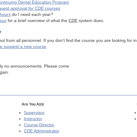
ntinuing Dental Education Program
quest approval for
CDE
courses
hours
do I need each year?
Tour
for a brief overview of what the
CDE
system does.
e
 from all personnel. If you don't find the course you are looking for in
se suggest a new course
.
tly no announcements. Please come
gain.
Are You A(n)
Supervisor
Instructor
Course Director
CDE
Administrator