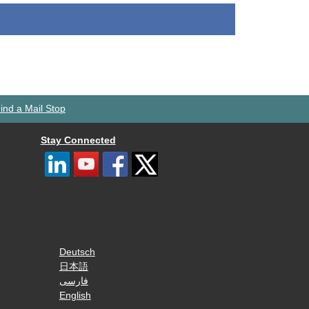
ind a Mail Stop
Stay Connected
Deutsch
日本語
فارسی
English