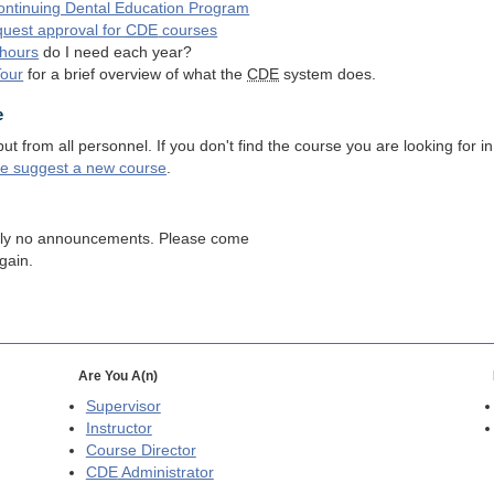
ntinuing Dental Education Program
quest approval for
CDE
courses
hours
do I need each year?
Tour
for a brief overview of what the
CDE
system does.
e
 from all personnel. If you don't find the course you are looking for in
se suggest a new course
.
tly no announcements. Please come
gain.
Are You A(n)
Supervisor
Instructor
Course Director
CDE
Administrator