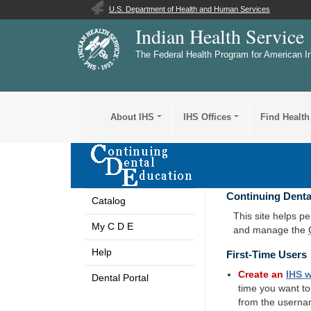
U.S. Department of Health and Human Services
Indian Health Service
The Federal Health Program for American I
About IHS
IHS Offices
Find Health
Continuing Denta
Catalog
This site helps p
My C D E
and manage the
Help
First-Time Users
Create an
IHS
w
Dental Portal
time you want t
from the userna