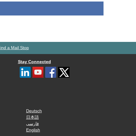
ind a Mail Stop
Stay Connected
Deutsch
日本語
فارسی
English