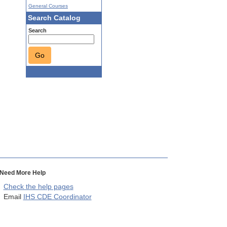
General Courses
Search Catalog
Search
Go
Need More Help
Check the help pages
Email
IHS CDE Coordinator