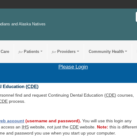
ndians and Alaska Natives
 Care
for
Patients
for
Providers
Community Health
Please Login
l Education (
CDE
)
ersonnel find and request Continuing Dental Education (
CDE
) courses,
CDE
process.
eb account
(username and password).
You will use this login any
o access an
IHS
website, not just the
CDE
website.
Note:
this is differen
me and password you use when you start up your computer.