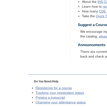
About the
IHS
Co
Learn how to
re
How many
CDE
Take the
Quick 
Suggest a Cours
We encourage input
the catalog,
plea
Announcements
There are curren
back and check a
Do You Need Help
Registering for a course
Tracking your registration status
Printing a transcript
Changing your attendance status