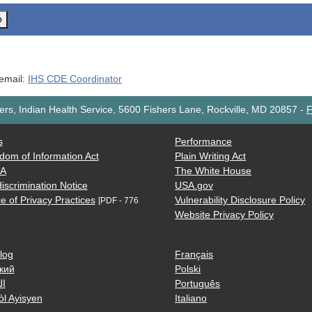
o
 email:
IHS CDE Coordinator
rs, Indian Health Service, 5600 Fishers Lane, Rockville, MD 20857
-
F
s
Performance
dom of Information Act
Plain Writing Act
AA
The White House
iscrimination Notice
USA.gov
e of Privacy Practices
Vulnerability Disclosure Policy
[PDF - 776
Website Privacy Policy
log
Français
кий
Polski
ية
Português
òl Ayisyen
Italiano