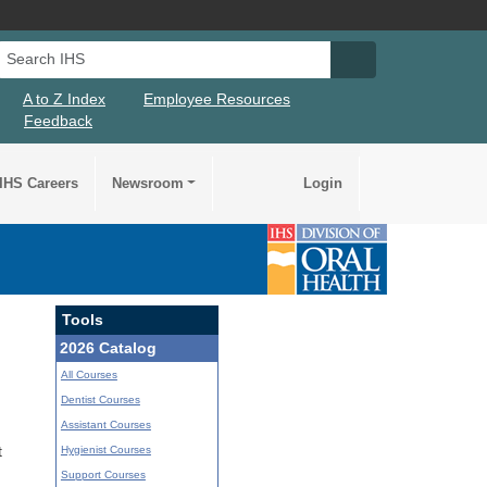
Search IHS
Search IHS Su
A to Z Index
Employee Resources
Feedback
IHS Careers
Newsroom
Login
Tools
2026 Catalog
All Courses
Dentist Courses
Assistant Courses
Hygienist Courses
t
Support Courses