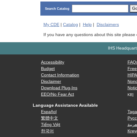
G
Search Catalog
My
CDE
|
Catalog
|
Help
|
Disclaimers
If you have any questions about this site please
IHS Headquarte
Accessibility
FAQ
Budget
Free
Contact Information
HIP
Disclaimer
Nond
Download Plug-Ins
Notic
EEO/No Fear Act
KB]
Language Assistance Available
Español
Taga
繁體中文
Русс
Tiếng Việt
العرب
한국어
Krey