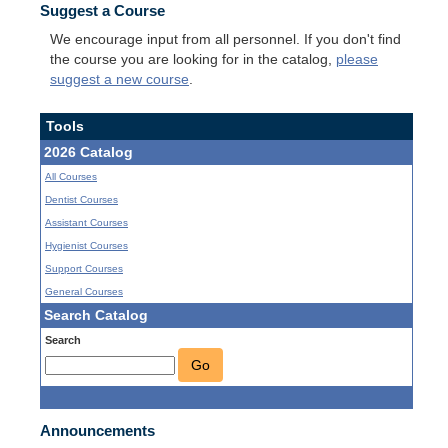
Suggest a Course
We encourage input from all personnel. If you don't find
the course you are looking for in the catalog,
please
suggest a new course
.
Tools
2026 Catalog
All Courses
Dentist Courses
Assistant Courses
Hygienist Courses
Support Courses
General Courses
Search Catalog
Search
Go
Announcements