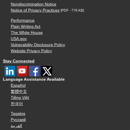
Nondiscrimination Notice
Notice of Privacy Practices
[PDF - 776 KB]
Performance
Plain Writing Act
The White House
USA.gov
Vulnerability Disclosure Policy
Website Privacy Policy
Stay Connected
Language Assistance Available
Español
繁體中文
Tiếng Việt
한국어
Tagalog
Русский
العربية