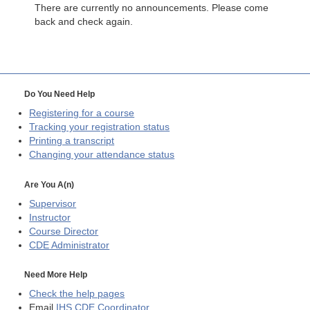
There are currently no announcements. Please come
back and check again.
Do You Need Help
Registering for a course
Tracking your registration status
Printing a transcript
Changing your attendance status
Are You A(n)
Supervisor
Instructor
Course Director
CDE
Administrator
Need More Help
Check the help pages
Email
IHS CDE Coordinator