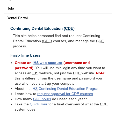
Help
Dental Portal
Continuing Dental Education (
CDE
)
This site helps personnel find and request Continuing
Dental Education (
CDE
) courses, and manage the
CDE
process.
First-Time Users
Create an
IHS
web account
(username and
password).
You will use this login any time you want to
access an
IHS
website, not just the
CDE
website.
Note:
this is different from the username and password you
use when you start up your computer.
About the
IHS
Continuing Dental Education Program
Learn how to
request approval for
CDE
courses
How many
CDE
hours
do I need each year?
Take the
Quick Tour
for a brief overview of what the
CDE
system does.