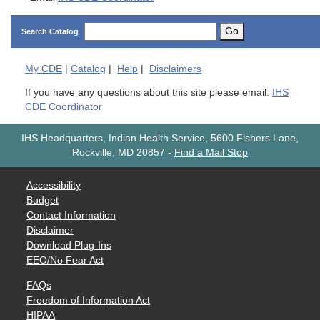
Go
Search Catalog
My
CDE
|
Catalog
|
Help
|
Disclaimers
If you have any questions about this site please email:
IHS
CDE Coordinator
IHS Headquarters, Indian Health Service, 5600 Fishers Lane,
Rockville, MD 20857
-
Find a Mail Stop
Accessibility
Budget
Contact Information
Disclaimer
Download Plug-Ins
EEO/No Fear Act
FAQs
Freedom of Information Act
HIPAA