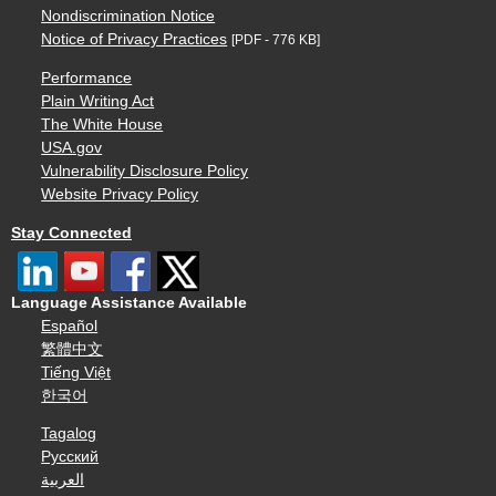
Nondiscrimination Notice
Notice of Privacy Practices
[PDF - 776 KB]
Performance
Plain Writing Act
The White House
USA.gov
Vulnerability Disclosure Policy
Website Privacy Policy
Stay Connected
Language Assistance Available
Español
繁體中文
Tiếng Việt
한국어
Tagalog
Русский
العربية