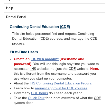
Help
Dental Portal
Continuing Dental Education (
CDE
)
This site helps personnel find and request Continuing
Dental Education (
CDE
) courses, and manage the
CDE
process.
First-Time Users
Create an
IHS
web account
(username and
password).
You will use this login any time you want to
access an
IHS
website, not just the
CDE
website.
Note:
this is different from the username and password you
use when you start up your computer.
About the
IHS
Continuing Dental Education Program
Learn how to
request approval for
CDE
courses
How many
CDE
hours
do I need each year?
Take the
Quick Tour
for a brief overview of what the
CDE
system does.