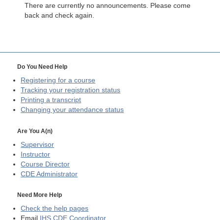
There are currently no announcements. Please come
back and check again.
Do You Need Help
Registering for a course
Tracking your registration status
Printing a transcript
Changing your attendance status
Are You A(n)
Supervisor
Instructor
Course Director
CDE
Administrator
Need More Help
Check the help pages
Email
IHS CDE Coordinator