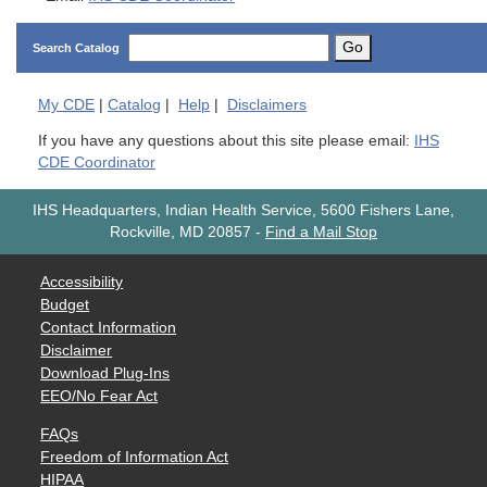
Go
Search Catalog
My
CDE
|
Catalog
|
Help
|
Disclaimers
If you have any questions about this site please email:
IHS
CDE Coordinator
IHS Headquarters, Indian Health Service, 5600 Fishers Lane,
Rockville, MD 20857
-
Find a Mail Stop
Accessibility
Budget
Contact Information
Disclaimer
Download Plug-Ins
EEO/No Fear Act
FAQs
Freedom of Information Act
HIPAA