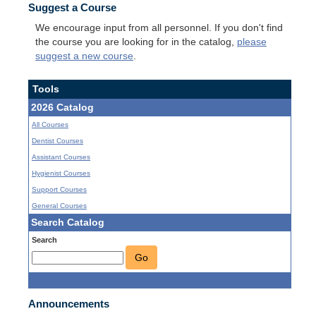
Suggest a Course
We encourage input from all personnel. If you don't find
the course you are looking for in the catalog,
please
suggest a new course
.
Tools
2026 Catalog
All Courses
Dentist Courses
Assistant Courses
Hygienist Courses
Support Courses
General Courses
Search Catalog
Search
Go
Announcements