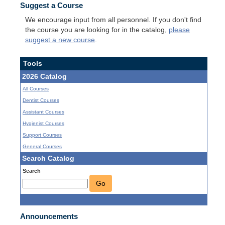
Suggest a Course
We encourage input from all personnel. If you don't find
the course you are looking for in the catalog,
please
suggest a new course
.
Tools
2026 Catalog
All Courses
Dentist Courses
Assistant Courses
Hygienist Courses
Support Courses
General Courses
Search Catalog
Search
Go
Announcements