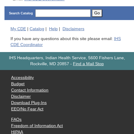
Go
Search Catalog
My
CDE
|
Catalog
|
Help
|
Disclaimers
If you have any questions about this site please email:
IHS
CDE Coordinator
IHS Headquarters, Indian Health Service, 5600 Fishers Lane,
Rockville, MD 20857
-
Find a Mail Stop
Accessibility
Budget
Contact Information
Disclaimer
Download Plug-Ins
EEO/No Fear Act
FAQs
Freedom of Information Act
HIPAA