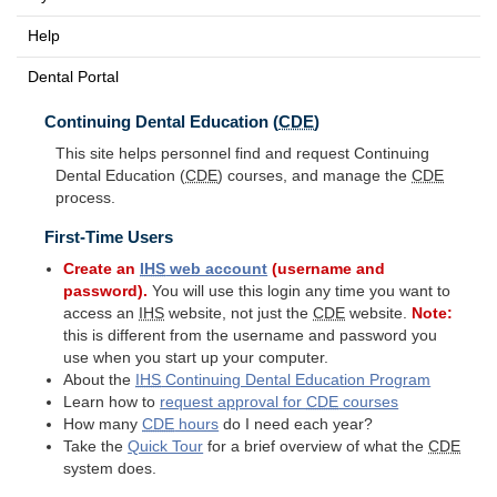
Help
Dental Portal
Continuing Dental Education (
CDE
)
This site helps personnel find and request Continuing
Dental Education (
CDE
) courses, and manage the
CDE
process.
First-Time Users
Create an
IHS
web account
(username and
password).
You will use this login any time you want to
access an
IHS
website, not just the
CDE
website.
Note:
this is different from the username and password you
use when you start up your computer.
About the
IHS
Continuing Dental Education Program
Learn how to
request approval for
CDE
courses
How many
CDE
hours
do I need each year?
Take the
Quick Tour
for a brief overview of what the
CDE
system does.