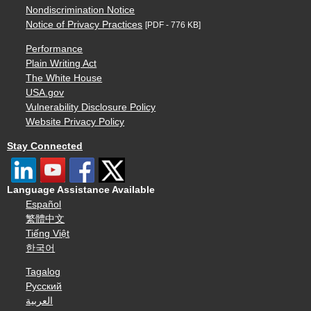
Nondiscrimination Notice
Notice of Privacy Practices
[PDF - 776 KB]
Performance
Plain Writing Act
The White House
USA.gov
Vulnerability Disclosure Policy
Website Privacy Policy
Stay Connected
Language Assistance Available
Español
繁體中文
Tiếng Việt
한국어
Tagalog
Русский
العربية