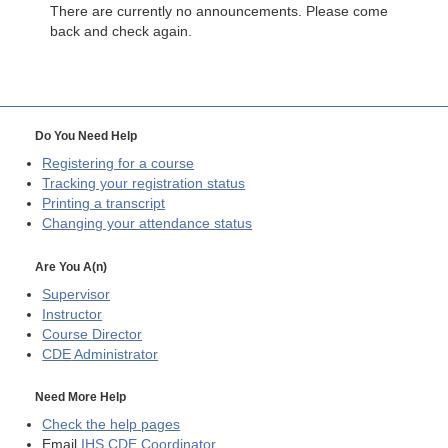
There are currently no announcements. Please come
back and check again.
Do You Need Help
Registering for a course
Tracking your registration status
Printing a transcript
Changing your attendance status
Are You A(n)
Supervisor
Instructor
Course Director
CDE
Administrator
Need More Help
Check the help pages
Email
IHS CDE Coordinator