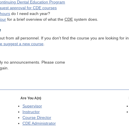
ntinuing Dental Education Program
quest approval for
CDE
courses
hours
do I need each year?
Tour
for a brief overview of what the
CDE
system does.
e
 from all personnel. If you don't find the course you are looking for in
se suggest a new course
.
tly no announcements. Please come
gain.
Are You A(n)
Supervisor
Instructor
Course Director
CDE
Administrator