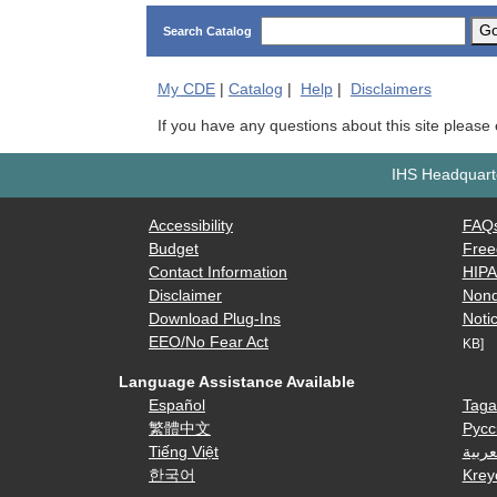
G
Search Catalog
My
CDE
|
Catalog
|
Help
|
Disclaimers
If you have any questions about this site please
IHS Headquarte
Accessibility
FAQ
Budget
Free
Contact Information
HIP
Disclaimer
Nond
Download Plug-Ins
Notic
EEO/No Fear Act
KB]
Language Assistance Available
Español
Taga
繁體中文
Русс
Tiếng Việt
العرب
한국어
Krey