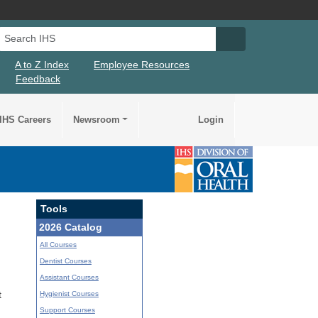
Search IHS
Search IHS Su
A to Z Index
Employee Resources
Feedback
IHS Careers
Newsroom
Login
Tools
2026 Catalog
All Courses
Dentist Courses
Assistant Courses
Hygienist Courses
t
Support Courses