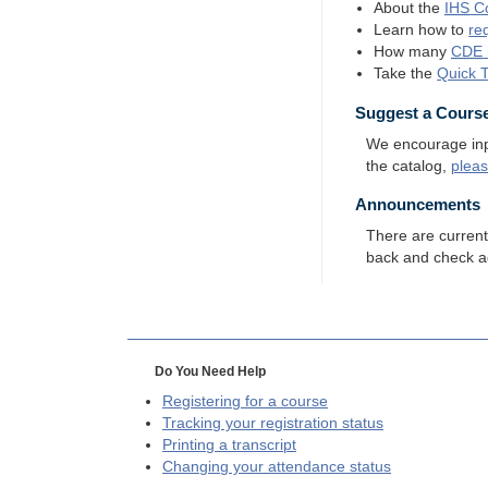
About the
IHS
Co
Learn how to
re
How many
CDE
Take the
Quick 
Suggest a Cours
We encourage input
the catalog,
plea
Announcements
There are curren
back and check a
Do You Need Help
Registering for a course
Tracking your registration status
Printing a transcript
Changing your attendance status