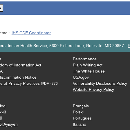
o
 email:
IHS CDE Coordinator
rs, Indian Health Service, 5600 Fishers Lane, Rockville, MD 20857
-
F
s
Performance
dom of Information Act
Plain Writing Act
AA
The White House
iscrimination Notice
USA.gov
e of Privacy Practices
Vulnerability Disclosure Policy
[PDF - 776
Website Privacy Policy
log
Français
кий
Polski
ية
Português
òl Ayisyen
Italiano