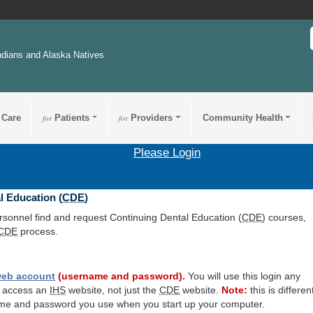
ndians and Alaska Natives
 Care
for
Patients
for
Providers
Community Health
Please Login
l Education (
CDE
)
ersonnel find and request Continuing Dental Education (
CDE
) courses,
CDE
process.
eb account
(username and password).
You will use this login any
o access an
IHS
website, not just the
CDE
website.
Note:
this is differen
me and password you use when you start up your computer.