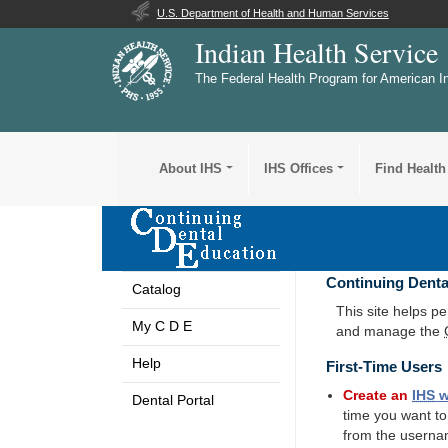
U.S. Department of Health and Human Services
Indian Health Service
The Federal Health Program for American I
About IHS
IHS Offices
Find Health
Continuing Denta
Catalog
This site helps p
My C D E
and manage the
Help
First-Time Users
Create an
IHS
w
Dental Portal
time you want t
from the userna