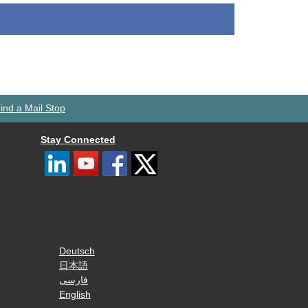
ind a Mail Stop
Stay Connected
Deutsch
日本語
فارسی
English