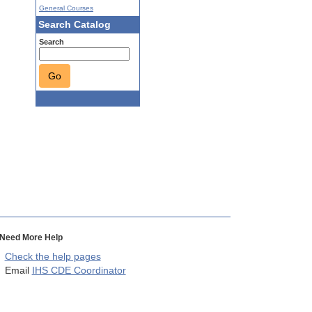
General Courses
Search Catalog
Search
Go
Need More Help
Check the help pages
Email
IHS CDE Coordinator