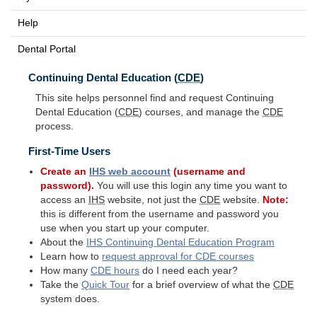
Help
Dental Portal
Continuing Dental Education (
CDE
)
This site helps personnel find and request Continuing
Dental Education (
CDE
) courses, and manage the
CDE
process.
First-Time Users
Create an
IHS
web account
(username and
password).
You will use this login any time you want to
access an
IHS
website, not just the
CDE
website.
Note:
this is different from the username and password you
use when you start up your computer.
About the
IHS
Continuing Dental Education Program
Learn how to
request approval for
CDE
courses
How many
CDE
hours
do I need each year?
Take the
Quick Tour
for a brief overview of what the
CDE
system does.