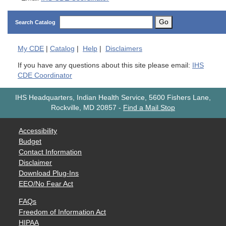
Go
Search Catalog
My
CDE
|
Catalog
|
Help
|
Disclaimers
If you have any questions about this site please email:
IHS
CDE Coordinator
IHS Headquarters, Indian Health Service, 5600 Fishers Lane,
Rockville, MD 20857
-
Find a Mail Stop
Accessibility
Budget
Contact Information
Disclaimer
Download Plug-Ins
EEO/No Fear Act
FAQs
Freedom of Information Act
HIPAA