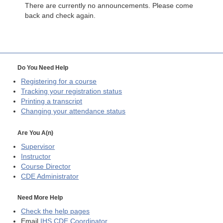
There are currently no announcements. Please come
back and check again.
Do You Need Help
Registering for a course
Tracking your registration status
Printing a transcript
Changing your attendance status
Are You A(n)
Supervisor
Instructor
Course Director
CDE
Administrator
Need More Help
Check the help pages
Email
IHS CDE Coordinator