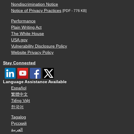
Nondiscrimination Notice
Notice of Privacy Practices
[PDF - 776 KB]
Performance
Plain Writing Act
The White House
USA.gov
Vulnerability Disclosure Policy
Website Privacy Policy
Stay Connected
Language Assistance Available
Español
繁體中文
Tiếng Việt
한국어
Tagalog
Русский
العربية