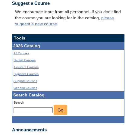
Suggest a Course
We encourage input from all personnel. If you don't find
the course you are looking for in the catalog,
please
suggest a new course
.
Tools
2026 Catalog
All Courses
Dentist Courses
Assistant Courses
Hygienist Courses
Support Courses
General Courses
Search Catalog
Search
Go
Announcements