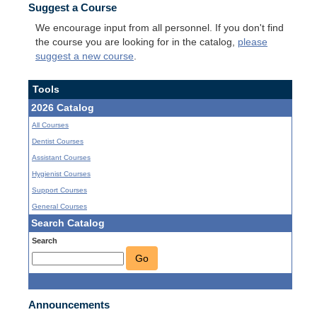
Suggest a Course
We encourage input from all personnel. If you don't find
the course you are looking for in the catalog,
please
suggest a new course
.
Tools
2026 Catalog
All Courses
Dentist Courses
Assistant Courses
Hygienist Courses
Support Courses
General Courses
Search Catalog
Search
Go
Announcements