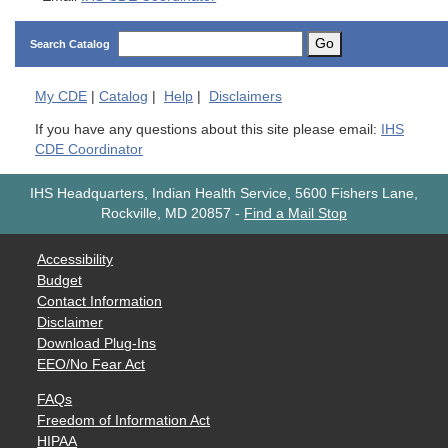
Go
Search Catalog
My
CDE
|
Catalog
|
Help
|
Disclaimers
If you have any questions about this site please email:
IHS
CDE Coordinator
IHS Headquarters, Indian Health Service, 5600 Fishers Lane,
Rockville, MD 20857
-
Find a Mail Stop
Accessibility
Budget
Contact Information
Disclaimer
Download Plug-Ins
EEO/No Fear Act
FAQs
Freedom of Information Act
HIPAA