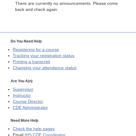
There are currently no announcements. Please come
back and check again.
Do You Need Help
Registering for a course
Tracking your registration status
Printing a transcript
Changing your attendance status
Are You A(n)
Supervisor
Instructor
Course Director
CDE
Administrator
Need More Help
Check the help pages
Email
IHS CDE Coordinator