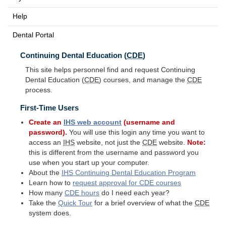
Help
Dental Portal
Continuing Dental Education (
CDE
)
This site helps personnel find and request Continuing
Dental Education (
CDE
) courses, and manage the
CDE
process.
First-Time Users
Create an
IHS
web account
(username and
password).
You will use this login any time you want to
access an
IHS
website, not just the
CDE
website.
Note:
this is different from the username and password you
use when you start up your computer.
About the
IHS
Continuing Dental Education Program
Learn how to
request approval for
CDE
courses
How many
CDE
hours
do I need each year?
Take the
Quick Tour
for a brief overview of what the
CDE
system does.