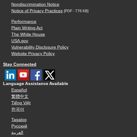
Nondiscrimination Notice
Notice of Privacy Practices
[PDF - 776 KB]
Performance
Plain Writing Act
The White House
USA.gov
Vulnerability Disclosure Policy
Website Privacy Policy
Stay Connected
Language Assistance Available
Español
繁體中文
Tiếng Việt
한국어
Tagalog
Русский
العربية