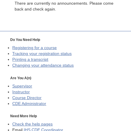
There are currently no announcements. Please come
back and check again.
Do You Need Help
Registering for a course
Tracking your registration status
Printing a transcript
Changing your attendance status
Are You A(n)
Supervisor
Instructor
Course Director
CDE
Administrator
Need More Help
Check the help pages
Email
IHS CDE Coordinator