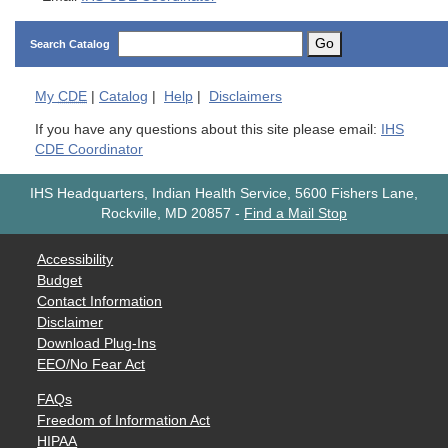
Go
Search Catalog
My
CDE
|
Catalog
|
Help
|
Disclaimers
If you have any questions about this site please email:
IHS
CDE Coordinator
IHS Headquarters, Indian Health Service, 5600 Fishers Lane,
Rockville, MD 20857
-
Find a Mail Stop
Accessibility
Budget
Contact Information
Disclaimer
Download Plug-Ins
EEO/No Fear Act
FAQs
Freedom of Information Act
HIPAA