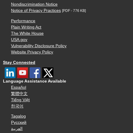
Nondiscrimination Notice
Notice of Privacy Practices
[PDF - 776 KB]
Performance
Plain Writing Act
The White House
USA.gov
Vulnerability Disclosure Policy
Website Privacy Policy
Stay Connected
Language Assistance Available
Español
繁體中文
Tiếng Việt
한국어
Tagalog
Русский
العربية