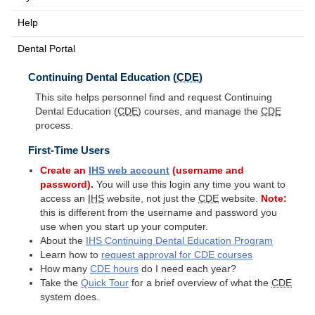
Help
Dental Portal
Continuing Dental Education (
CDE
)
This site helps personnel find and request Continuing
Dental Education (
CDE
) courses, and manage the
CDE
process.
First-Time Users
Create an
IHS
web account
(username and
password).
You will use this login any time you want to
access an
IHS
website, not just the
CDE
website.
Note:
this is different from the username and password you
use when you start up your computer.
About the
IHS
Continuing Dental Education Program
Learn how to
request approval for
CDE
courses
How many
CDE
hours
do I need each year?
Take the
Quick Tour
for a brief overview of what the
CDE
system does.