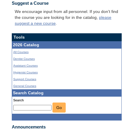
Suggest a Course
We encourage input from all personnel. If you don't find
the course you are looking for in the catalog,
please
suggest a new course
.
Tools
2026 Catalog
All Courses
Dentist Courses
Assistant Courses
Hygienist Courses
Support Courses
General Courses
Search Catalog
Search
Go
Announcements