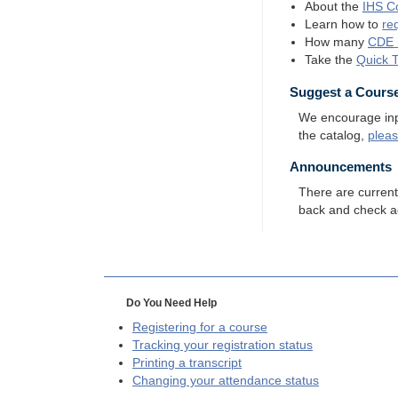
About the
IHS
Co
Learn how to
re
How many
CDE
Take the
Quick 
Suggest a Cours
We encourage input
the catalog,
plea
Announcements
There are curren
back and check a
Do You Need Help
Registering for a course
Tracking your registration status
Printing a transcript
Changing your attendance status