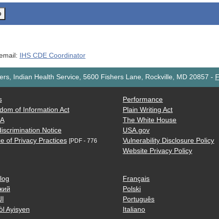
o
 email:
IHS CDE Coordinator
rs, Indian Health Service, 5600 Fishers Lane, Rockville, MD 20857
-
F
s
Performance
dom of Information Act
Plain Writing Act
AA
The White House
iscrimination Notice
USA.gov
e of Privacy Practices
Vulnerability Disclosure Policy
[PDF - 776
Website Privacy Policy
log
Français
кий
Polski
ية
Português
òl Ayisyen
Italiano