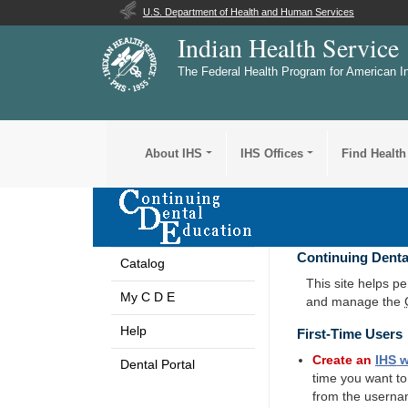
U.S. Department of Health and Human Services
Indian Health Service
The Federal Health Program for American I
About IHS
IHS Offices
Find Health
Continuing Denta
Catalog
This site helps p
My C D E
and manage the
Help
First-Time Users
Create an
IHS
w
Dental Portal
time you want t
from the userna