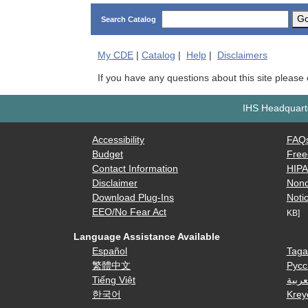
G
Search Catalog
My
CDE
|
Catalog
|
Help
|
Disclaimers
If you have any questions about this site please
IHS Headquarte
Accessibility
FAQ
Budget
Free
Contact Information
HIP
Disclaimer
Nond
Download Plug-Ins
Notic
EEO/No Fear Act
KB]
Language Assistance Available
Español
Taga
繁體中文
Русс
Tiếng Việt
العرب
한국어
Krey