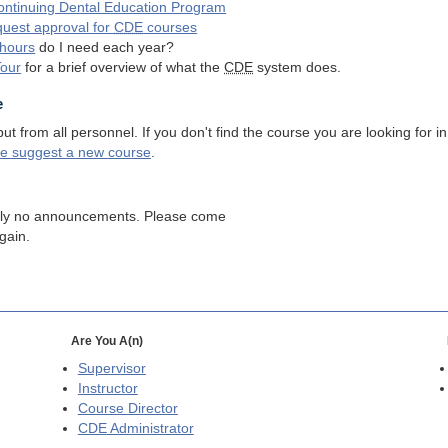
ntinuing Dental Education Program
quest approval for
CDE
courses
hours
do I need each year?
Tour
for a brief overview of what the
CDE
system does.
e
 from all personnel. If you don't find the course you are looking for in
se suggest a new course
.
tly no announcements. Please come
gain.
Are You A(n)
Supervisor
Instructor
Course Director
CDE
Administrator