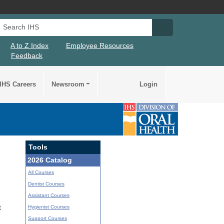
Search IHS
Search IHS Su
A to Z Index
Employee Resources
Feedback
IHS Careers
Newsroom
Login
Tools
2026 Catalog
All Courses
Dentist Courses
Assistant Courses
Hygienist Courses
t
Support Courses