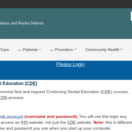
ndians and Alaska Natives
 Care
for
Patients
for
Providers
Community Health
Please Login
l Education (
CDE
)
ersonnel find and request Continuing Dental Education (
CDE
) courses,
CDE
process.
eb account
(username and password).
You will use this login any
o access an
IHS
website, not just the
CDE
website.
Note:
this is differen
me and password you use when you start up your computer.