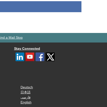
ind a Mail Stop
Stay Connected
Deutsch
日本語
فارسی
English