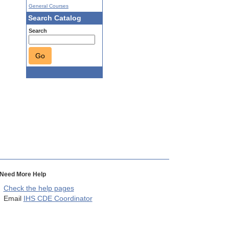
General Courses
Search Catalog
Search
Go
Need More Help
Check the help pages
Email
IHS CDE Coordinator