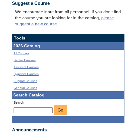
Suggest a Course
We encourage input from all personnel. If you don't find
the course you are looking for in the catalog,
please
suggest a new course
.
Tools
2026 Catalog
All Courses
Dentist Courses
Assistant Courses
Hygienist Courses
Support Courses
General Courses
Search Catalog
Search
Go
Announcements