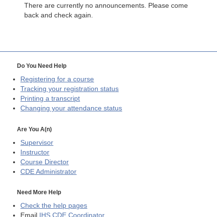
There are currently no announcements. Please come
back and check again.
Do You Need Help
Registering for a course
Tracking your registration status
Printing a transcript
Changing your attendance status
Are You A(n)
Supervisor
Instructor
Course Director
CDE
Administrator
Need More Help
Check the help pages
Email
IHS CDE Coordinator