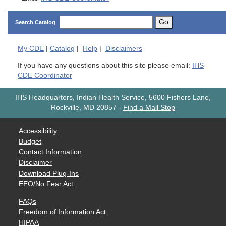
Go
Search Catalog
My
CDE
|
Catalog
|
Help
|
Disclaimers
If you have any questions about this site please email:
IHS
CDE Coordinator
IHS Headquarters, Indian Health Service, 5600 Fishers Lane,
Rockville, MD 20857
-
Find a Mail Stop
Accessibility
Budget
Contact Information
Disclaimer
Download Plug-Ins
EEO/No Fear Act
FAQs
Freedom of Information Act
HIPAA