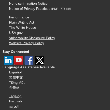
Nondiscrimination Notice
Notice of Privacy Practices
[PDF - 776 KB]
Performance
Plain Writing Act
The White House
USA.gov
Vulnerability Disclosure Policy
Website Privacy Policy
Stay Connected
Language Assistance Available
Español
繁體中文
Tiếng Việt
한국어
Tagalog
Русский
العربية