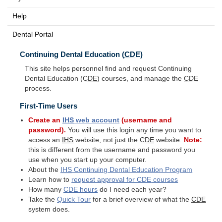
Help
Dental Portal
Continuing Dental Education (
CDE
)
This site helps personnel find and request Continuing
Dental Education (
CDE
) courses, and manage the
CDE
process.
First-Time Users
Create an
IHS
web account
(username and
password).
You will use this login any time you want to
access an
IHS
website, not just the
CDE
website.
Note:
this is different from the username and password you
use when you start up your computer.
About the
IHS
Continuing Dental Education Program
Learn how to
request approval for
CDE
courses
How many
CDE
hours
do I need each year?
Take the
Quick Tour
for a brief overview of what the
CDE
system does.